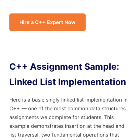
Hire a C++ Expert Now
C++ Assignment Sample:
Linked List Implementation
Here is a basic singly linked list implementation in
C++ — one of the most common data structures
assignments we complete for students. This
example demonstrates insertion at the head and
list traversal, two fundamental operations that