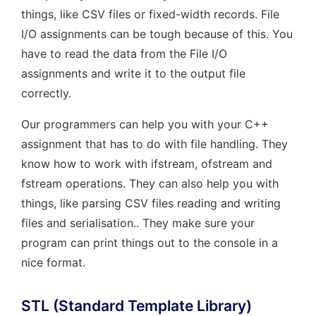
things, like CSV files or fixed-width records. File
I/O assignments can be tough because of this. You
have to read the data from the File I/O
assignments and write it to the output file
correctly.
Our programmers can help you with your C++
assignment that has to do with file handling. They
know how to work with ifstream, ofstream and
fstream operations. They can also help you with
things, like parsing CSV files reading and writing
files and serialisation.. They make sure your
program can print things out to the console in a
nice format.
STL (Standard Template Library)