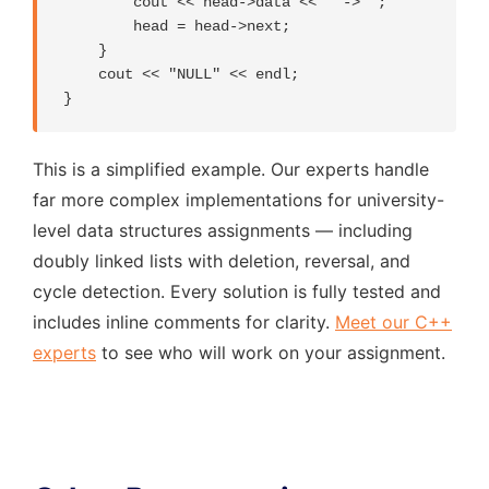
        cout << head->data << " -> ";

        head = head->next;

    }

    cout << "NULL" << endl;

}
This is a simplified example. Our experts handle
far more complex implementations for university-
level data structures assignments — including
doubly linked lists with deletion, reversal, and
cycle detection. Every solution is fully tested and
includes inline comments for clarity.
Meet our C++
experts
to see who will work on your assignment.