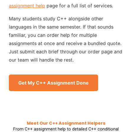
assignment help
page for a full list of services.
Many students study C++ alongside other
languages in the same semester. If that sounds
familiar, you can order help for multiple
assignments at once and receive a bundled quote.
Just submit each brief through our order page and
our team will handle the rest.
Get My C++ Assignment Done
Meet Our C++ Assignment Helpers
From C++ assignment help to detailed C++ conditional