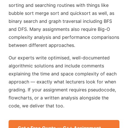
sorting and searching routines with things like
bubble sort merge sort and quicksort as well, as
binary search and graph traversal including BFS
and DFS. Many assignments also require Big-O
complexity analysis and performance comparisons
between different approaches.
Our experts write optimised, well-documented
algorithmic solutions and include comments
explaining the time and space complexity of each
approach — exactly what lecturers look for when
grading. If your assignment requires pseudocode,
flowcharts, or a written analysis alongside the
code, we deliver that too.