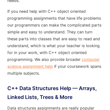
needs.
If you need help with C++ object oriented
programming assignments that have life problems
our programmers can make the complicated parts
simple and easy to understand. They can turn
these parts into classes that are easy to read and
understand, which is what your teacher is looking
for in your work, with C++ object oriented
programming. We also provide broader
computer
science assignment help
if your coursework spans
multiple subjects.
C++ Data Structures Help — Arrays,
Linked Lists, Trees & More
Data structures assignments are really popular