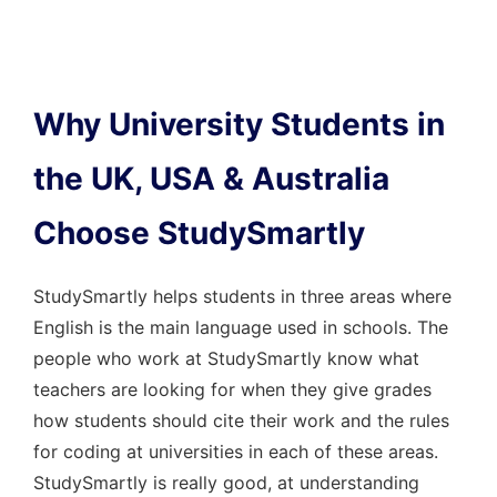
Why University Students in
the UK, USA & Australia
Choose StudySmartly
StudySmartly helps students in three areas where
English is the main language used in schools. The
people who work at StudySmartly know what
teachers are looking for when they give grades
how students should cite their work and the rules
for coding at universities in each of these areas.
StudySmartly is really good, at understanding