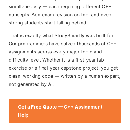
simultaneously — each requiring different C++
concepts. Add exam revision on top, and even
strong students start falling behind.
That is exactly what StudySmartly was built for.
Our programmers have solved thousands of C++
assignments across every major topic and
difficulty level. Whether it is a first-year lab
exercise or a final-year capstone project, you get
clean, working code — written by a human expert,
not generated by AI.
Get a Free Quote — C++ Assignment
Help