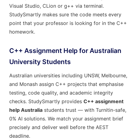
Visual Studio, CLion or g++ via terminal.
StudySmartly makes sure the code meets every
point that your professor is looking for in the C++
homework.
C++ Assignment Help for Australian
University Students
Australian universities including UNSW, Melbourne,
and Monash assign C++ projects that emphasise
testing, code quality, and academic integrity
checks. StudySmartly provides
C++ assignment
help Australia
students trust — with Turnitin-safe,
0% AI solutions. We match your assignment brief
precisely and deliver well before the AEST
deadline.