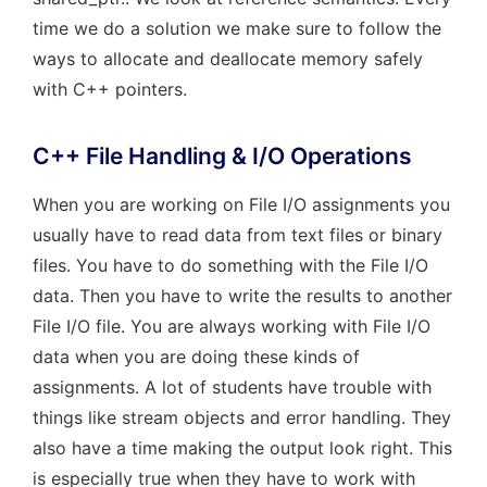
time we do a solution we make sure to follow the
ways to allocate and deallocate memory safely
with C++ pointers.
C++ File Handling & I/O Operations
When you are working on File I/O assignments you
usually have to read data from text files or binary
files. You have to do something with the File I/O
data. Then you have to write the results to another
File I/O file. You are always working with File I/O
data when you are doing these kinds of
assignments. A lot of students have trouble with
things like stream objects and error handling. They
also have a time making the output look right. This
is especially true when they have to work with