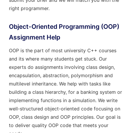
submit your brief and we will match you with the
right programmer.
Object-Oriented Programming (OOP)
Assignment Help
OOP is the part of most university C++ courses
and its where many students get stuck. Our
experts do assignments involving class design,
encapsulation, abstraction, polymorphism and
multilevel inheritance. We help with tasks like
building a class hierarchy, for a banking system or
implementing functions in a simulation. We write
well-structured object-oriented code focusing on
OOP, class design and OOP principles. Our goal is
to deliver quality OOP code that meets your