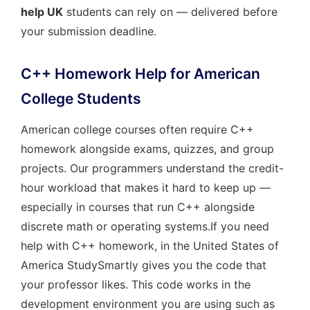
help UK
students can rely on — delivered before
your submission deadline.
C++ Homework Help for American
College Students
American college courses often require C++
homework alongside exams, quizzes, and group
projects. Our programmers understand the credit-
hour workload that makes it hard to keep up —
especially in courses that run C++ alongside
discrete math or operating systems.If you need
help with C++ homework, in the United States of
America StudySmartly gives you the code that
your professor likes. This code works in the
development environment you are using such as