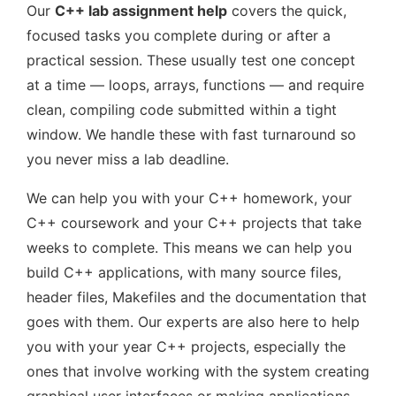
Our
C++ lab assignment help
covers the quick,
focused tasks you complete during or after a
practical session. These usually test one concept
at a time — loops, arrays, functions — and require
clean, compiling code submitted within a tight
window. We handle these with fast turnaround so
you never miss a lab deadline.
We can help you with your C++ homework, your
C++ coursework and your C++ projects that take
weeks to complete. This means we can help you
build C++ applications, with many source files,
header files, Makefiles and the documentation that
goes with them. Our experts are also here to help
you with your year C++ projects, especially the
ones that involve working with the system creating