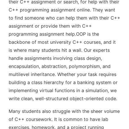
their C++ assignment or search, for help with their
C++ programming assignment online. They want
to find someone who can help them with their C++
assignment or provide them with C++
programming assignment help.OOP is the
backbone of most university C++ courses, and it
is where many students hit a wall. Our experts
handle assignments involving class design,
encapsulation, abstraction, polymorphism, and
multilevel inheritance. Whether your task requires
building a class hierarchy for a banking system or
implementing virtual functions in a simulation, we
write clean, well-structured object-oriented code.
Many students also struggle with the sheer volume
of C++ coursework. It is common to have lab
exercises, homework, and a project running