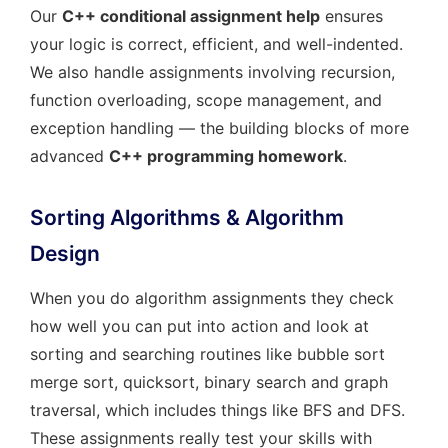
Our
C++ conditional assignment help
ensures
your logic is correct, efficient, and well-indented.
We also handle assignments involving recursion,
function overloading, scope management, and
exception handling — the building blocks of more
advanced
C++ programming homework
.
Sorting Algorithms & Algorithm
Design
When you do algorithm assignments they check
how well you can put into action and look at
sorting and searching routines like bubble sort
merge sort, quicksort, binary search and graph
traversal, which includes things like BFS and DFS.
These assignments really test your skills with