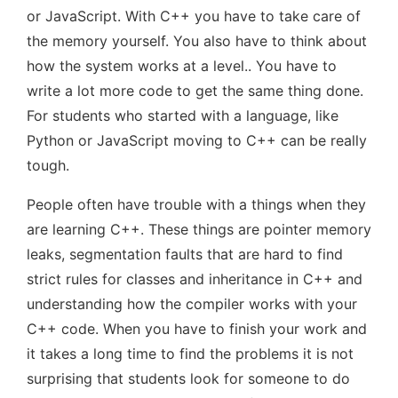
or JavaScript. With C++ you have to take care of
the memory yourself. You also have to think about
how the system works at a level.. You have to
write a lot more code to get the same thing done.
For students who started with a language, like
Python or JavaScript moving to C++ can be really
tough.
People often have trouble with a things when they
are learning C++. These things are pointer memory
leaks, segmentation faults that are hard to find
strict rules for classes and inheritance in C++ and
understanding how the compiler works with your
C++ code. When you have to finish your work and
it takes a long time to find the problems it is not
surprising that students look for someone to do