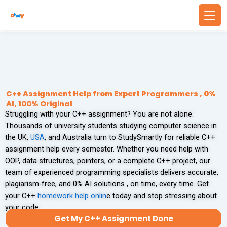
Skip
to
content
Back
Back
WRITING SERVICES
BUSINESS & FINANCE
Write Essay For Me
Finance Assignment Help
C++ Assignment Help from Expert Programmers , 0%
AI, 100% Original
Struggling with your C++ assignment? You are not alone.
Essay Editing Services
Accounting Assignment Help
Thousands of university students studying computer science in
the UK,
USA
, and Australia turn to StudySmartly for reliable C++
MBA Essay Writing Service
Financial Accounting Assignment Help
assignment help every semester. Whether you need help with
OOP, data structures, pointers, or a complete C++ project, our
Research Paper Writing
MBA Assignment Help
team of experienced programming specialists delivers accurate,
plagiarism-free, and 0% AI solutions , on time, every time. Get
Academic Writing Services
Economics Assignment Help
your C++
homework help onlin
e today and stop stressing about
your code.
Get My C++ Assignment Done
PROBLEM SOLVING
TECHNOLOGY & COMPUTING