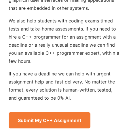
graphical user interfaces or making applications
that are embedded in other systems.
We also help students with coding exams timed
tests and take-home assessments. If you need to
hire a C++ programmer for an assignment with a
deadline or a really unusual deadline we can find
you an available C++ programmer expert, within a
few hours.
If you have a deadline we can help with urgent
assignment help and fast delivery. No matter the
format, every solution is human-written, tested,
and guaranteed to be 0% AI.
Submit My C++ Assignment