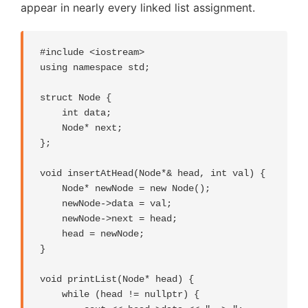
appear in nearly every linked list assignment.
#include <iostream>

using namespace std;

struct Node {

    int data;

    Node* next;

};

void insertAtHead(Node*& head, int val) {

    Node* newNode = new Node();

    newNode->data = val;

    newNode->next = head;

    head = newNode;

}

void printList(Node* head) {

    while (head != nullptr) {
