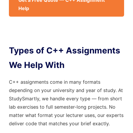
Get a Free Quote — C++ Assignment
Help
Types of C++ Assignments
We Help With
C++ assignments come in many formats
depending on your university and year of study. At
StudySmartly, we handle every type — from short
lab exercises to full semester-long projects. No
matter what format your lecturer uses, our experts
deliver code that matches your brief exactly.