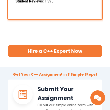
Student Reviews
: 1,395
Hire a C++ Expert Now
Get Your C++ Assignment in 3 Simple Steps!
Submit Your
Assignment
Fill out our simple online form with