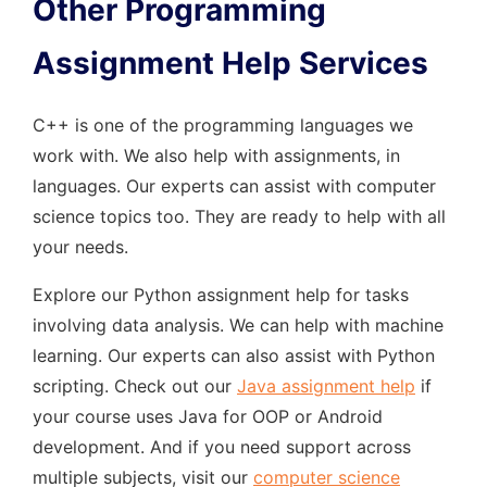
Other Programming
Assignment Help Services
C++ is one of the programming languages we
work with. We also help with assignments, in
languages. Our experts can assist with computer
science topics too. They are ready to help with all
your needs.
Explore our Python assignment help for tasks
involving data analysis. We can help with machine
learning. Our experts can also assist with Python
scripting. Check out our
Java assignment help
if
your course uses Java for OOP or Android
development. And if you need support across
multiple subjects, visit our
computer science