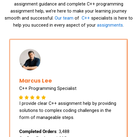
assignment guidance and complete C++ programming
assignment help, we’re here to make your learning journey
smooth and successful.
Our team
of
C++
specialists is here to
help you succeed in every aspect of your
assignments
.
Marcus Lee
C++ Programming Specialist
I provide clear C++ assignment help by providing
solutions to complex coding challenges in the
form of manageable steps.
Completed Orders
: 3,488