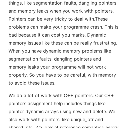
things, like segmentation faults, dangling pointers
and memory leaks when you work with pointers.
Pointers can be very tricky to deal with.These
problems can make your programme crash. This is
bad because it can cost you marks. Dynamic
memory issues like these can be really frustrating.
When you have dynamic memory problems like
segmentation faults, dangling pointers and
memory leaks your programme will not work
properly. So you have to be careful, with memory
to avoid these issues.
We do a lot of work with C++ pointers. Our C++
pointers assignment help includes things like
pointer dynamic arrays using new and delete. We
also work with pointers, like unique_ptr and
shared_ptr.. We look at reference semantics. Every