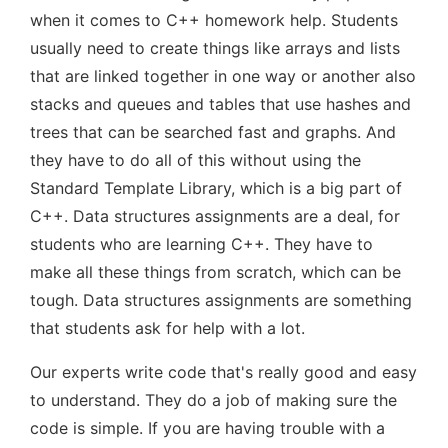
when it comes to C++ homework help. Students
usually need to create things like arrays and lists
that are linked together in one way or another also
stacks and queues and tables that use hashes and
trees that can be searched fast and graphs. And
they have to do all of this without using the
Standard Template Library, which is a big part of
C++. Data structures assignments are a deal, for
students who are learning C++. They have to
make all these things from scratch, which can be
tough. Data structures assignments are something
that students ask for help with a lot.
Our experts write code that's really good and easy
to understand. They do a job of making sure the
code is simple. If you are having trouble with a