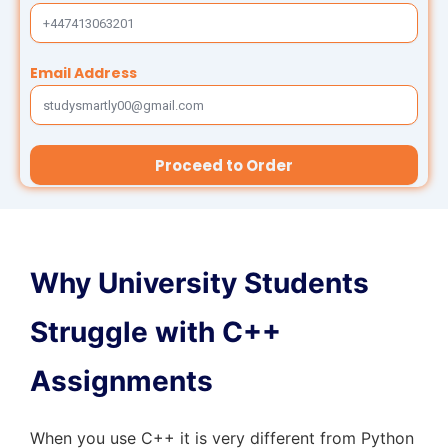
Thesis Help
Stata Assignment Help
PowerPoint Presentation Services
Accounting Problems Solver
Email Address
ENGINEERING & DESIGN
Engineering Assignment Help
Proceed to Order
Autocad Assignment Help
ArcGIS Assignment Help
Why University Students
PROFESSIONAL STUDIES
Struggle with C++
Nursing Assignment Help
Assignments
Law Assignment Help
When you use C++ it is very different from Python