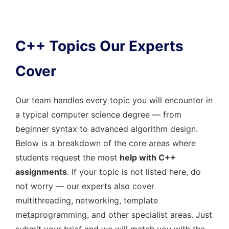
C++ Topics Our Experts
Cover
Our team handles every topic you will encounter in
a typical computer science degree — from
beginner syntax to advanced algorithm design.
Below is a breakdown of the core areas where
students request the most
help with C++
assignments
. If your topic is not listed here, do
not worry — our experts also cover
multithreading, networking, template
metaprogramming, and other specialist areas. Just