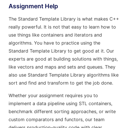
Assignment Help
The Standard Template Library is what makes C++
really powerful. It is not that easy to learn how to
use things like containers and iterators and
algorithms. You have to practice using the
Standard Template Library to get good at it. Our
experts are good at building solutions with things,
like vectors and maps and sets and queues. They
also use Standard Template Library algorithms like
sort and find and transform to get the job done.
Whether your assignment requires you to
implement a data pipeline using STL containers,
benchmark different sorting approaches, or write
custom comparators and functors, our team
delivers production-quality code with clear