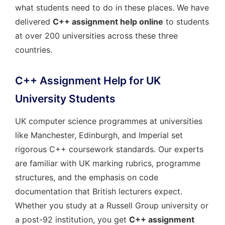
what students need to do in these places. We have
delivered
C++ assignment help online
to students
at over 200 universities across these three
countries.
C++ Assignment Help for UK
University Students
UK computer science programmes at universities
like Manchester, Edinburgh, and Imperial set
rigorous C++ coursework standards. Our experts
are familiar with UK marking rubrics, programme
structures, and the emphasis on code
documentation that British lecturers expect.
Whether you study at a Russell Group university or
a post-92 institution, you get
C++ assignment