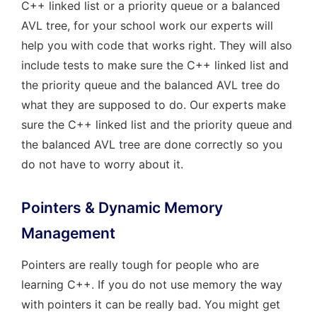
C++ linked list or a priority queue or a balanced
AVL tree, for your school work our experts will
help you with code that works right. They will also
include tests to make sure the C++ linked list and
the priority queue and the balanced AVL tree do
what they are supposed to do. Our experts make
sure the C++ linked list and the priority queue and
the balanced AVL tree are done correctly so you
do not have to worry about it.
Pointers & Dynamic Memory
Management
Pointers are really tough for people who are
learning C++. If you do not use memory the way
with pointers it can be really bad. You might get