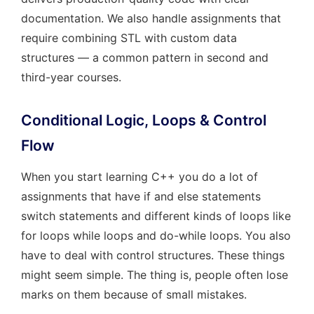
documentation. We also handle assignments that
require combining STL with custom data
structures — a common pattern in second and
third-year courses.
Conditional Logic, Loops & Control
Flow
When you start learning C++ you do a lot of
assignments that have if and else statements
switch statements and different kinds of loops like
for loops while loops and do-while loops. You also
have to deal with control structures. These things
might seem simple. The thing is, people often lose
marks on them because of small mistakes.