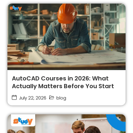
AutoCAD Courses in 2026: What
Actually Matters Before You Start
July 22, 2026
blog