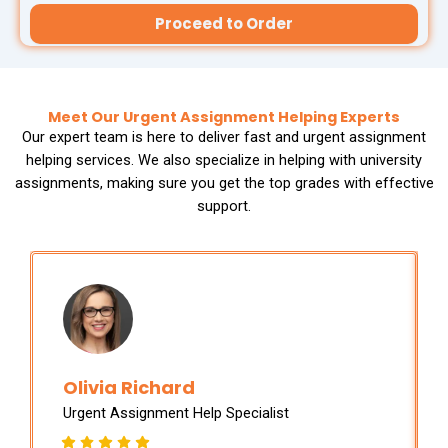
Thesis Help
Stata Assignment Help
Proceed to Order
PowerPoint Presentation Services
Accounting Problems Solver
ENGINEERING & DESIGN
Meet Our Urgent Assignment Helping Experts
Our expert team is here to deliver fast and urgent assignment
Engineering Assignment Help
helping services. We also specialize in helping with university
assignments, making sure you get the top grades with effective
support.
Autocad Assignment Help
ArcGIS Assignment Help
PROFESSIONAL STUDIES
Nursing Assignment Help
Olivia Richard
Urgent Assignment Help Specialist
Law Assignment Help