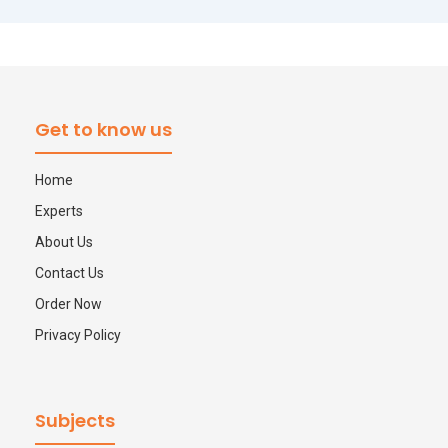
Get to know us
Home
Experts
About Us
Contact Us
Order Now
Privacy Policy
Subjects