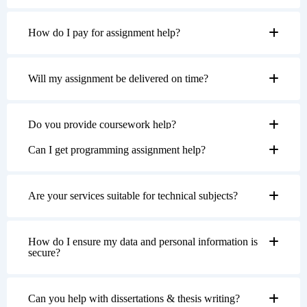
How do I pay for assignment help?
Will my assignment be delivered on time?
Do you provide coursework help?
Can I get programming assignment help?
Are your services suitable for technical subjects?
How do I ensure my data and personal information is
secure?
Can you help with dissertations & thesis writing?