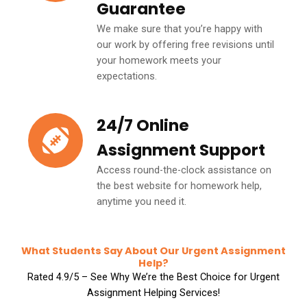
Guarantee
We make sure that you’re happy with
our work by offering free revisions until
your homework meets your
expectations.
24/7 Online
Assignment Support
Access round-the-clock assistance on
the best website for homework help,
anytime you need it.
What Students Say About Our Urgent Assignment
Help?
Rated 4.9/5 – See Why We’re the Best Choice for Urgent
Assignment Helping Services!