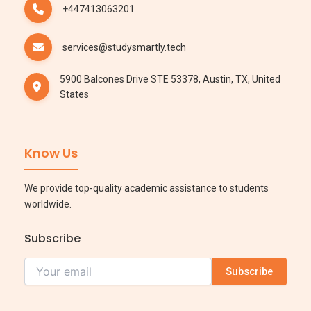
+447413063201
services@studysmartly.tech
5900 Balcones Drive STE 53378, Austin, TX, United
States
Know Us
We provide top-quality academic assistance to students
worldwide.
Subscribe
Subscribe