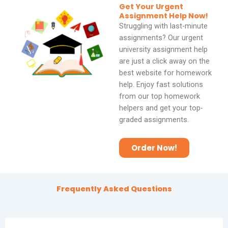
Get Your Urgent
o
Assignment Help Now!
Struggling with last-minute
f
assignments? Our urgent
5
university assignment help
are just a click away on the
best website for homework
help. Enjoy fast solutions
from our top homework
helpers and get your top-
graded assignments.
Order Now!
Frequently Asked Questions