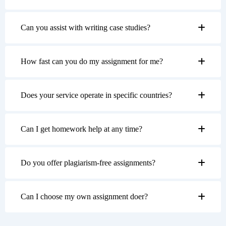
Can you assist with writing case studies?
How fast can you do my assignment for me?
Does your service operate in specific countries?
Can I get homework help at any time?
Do you offer plagiarism-free assignments?
Can I choose my own assignment doer?