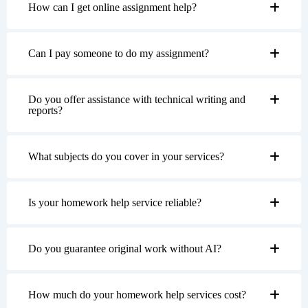
How can I get online assignment help?
Can I pay someone to do my assignment?
Do you offer assistance with technical writing and
reports?
What subjects do you cover in your services?
Is your homework help service reliable?
Do you guarantee original work without AI?
How much do your homework help services cost?