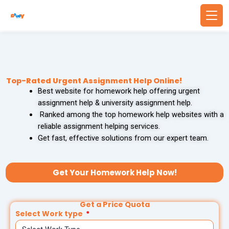
Skip
to
content
Back
Back
WRITING SERVICES
BUSINESS & FINANCE
Top-Rated Urgent Assignment Help Online!
Best website for homework help offering urgent
Write Essay For Me
Finance Assignment Help
assignment help & university assignment help.
Ranked among the top homework help websites with a
Essay Editing Services
Accounting Assignment Help
reliable assignment helping services.
Get fast, effective solutions from our expert team.
MBA Essay Writing Service
Financial Accounting Assignment Help
Research Paper Writing
MBA Assignment Help
Get Your Homework Help Now!
Academic Writing Services
Economics Assignment Help
Get a Price Quota
Select Work type
PROBLEM SOLVING
TECHNOLOGY & COMPUTING