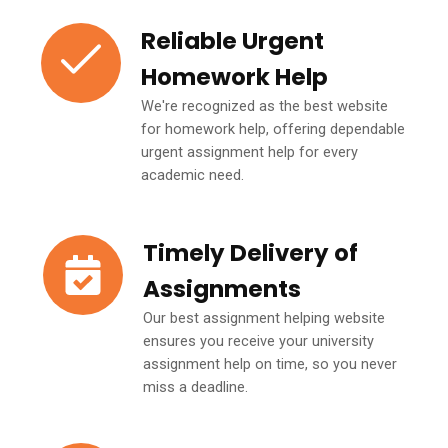
Reliable Urgent
Homework Help
We're recognized as the best website
for homework help, offering dependable
urgent assignment help for every
academic need.
Timely Delivery of
Assignments
Our best assignment helping website
ensures you receive your university
assignment help on time, so you never
miss a deadline.