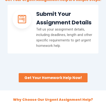
Submit Your
Assignment Details
Tell us your assignment details,
including deadlines, length and other
specific requirements to get urgent
homework help.
Get Your Homework Help Now!
Why Choose Our Urgent Assignment Help?