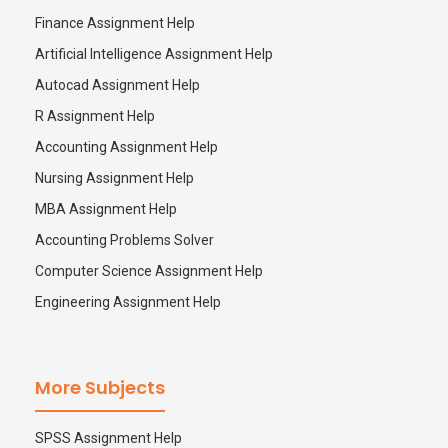
Finance Assignment Help
Artificial Intelligence Assignment Help
Autocad Assignment Help
R Assignment Help
Accounting Assignment Help
Nursing Assignment Help
MBA Assignment Help
Accounting Problems Solver
Computer Science Assignment Help
Engineering Assignment Help
More Subjects
SPSS Assignment Help