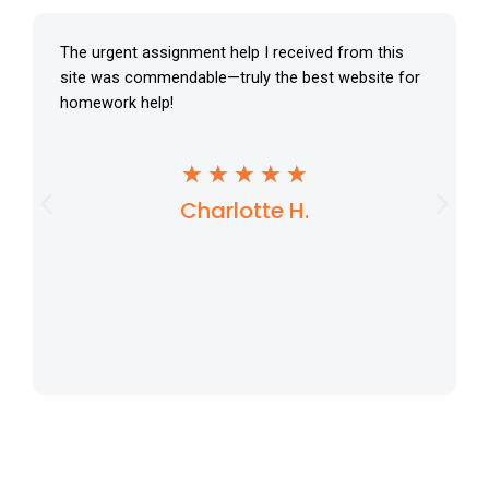
The urgent assignment help I received from this
site was commendable—truly the best website for
homework help!
R
★
★
★
★
★
Charlotte H.
a
t
e
d
5
o
u
t