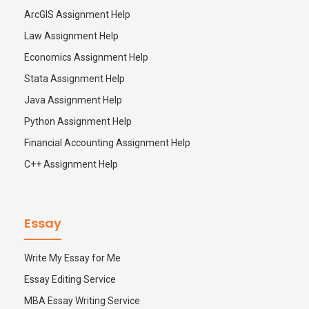
ArcGIS Assignment Help
Law Assignment Help
Economics Assignment Help
Stata Assignment Help
Java Assignment Help
Python Assignment Help
Financial Accounting Assignment Help
C++ Assignment Help
Essay
Write My Essay for Me
Essay Editing Service
MBA Essay Writing Service