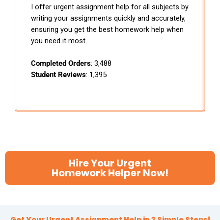
I offer urgent assignment help for all subjects by
writing your assignments quickly and accurately,
ensuring you get the best homework help when
you need it most.
Completed Orders
: 3,488
Student Reviews
: 1,395
Hire Your Urgent
Homework Helper Now!
Get Your Urgent Assignment Help in 3 Simple Steps!