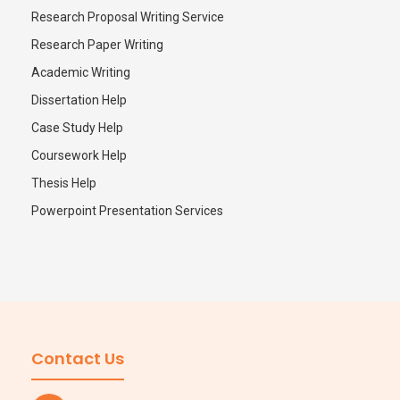
Research Proposal Writing Service
Research Paper Writing
Academic Writing
Dissertation Help
Case Study Help
Coursework Help
Thesis Help
Powerpoint Presentation Services
Contact Us