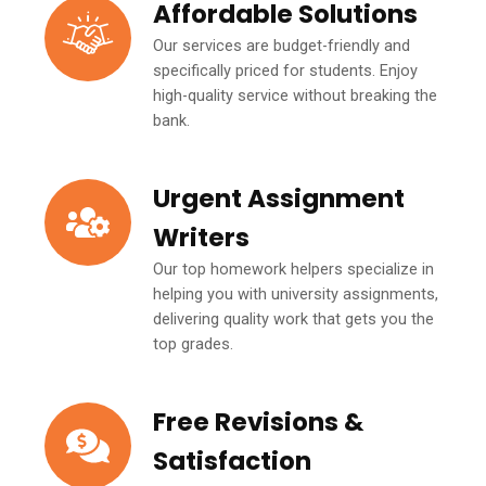
Affordable Solutions
Our services are budget-friendly and
specifically priced for students. Enjoy
high-quality service without breaking the
bank.
Urgent Assignment
Writers
Our top homework helpers specialize in
helping you with university assignments,
delivering quality work that gets you the
top grades.
Free Revisions &
Satisfaction