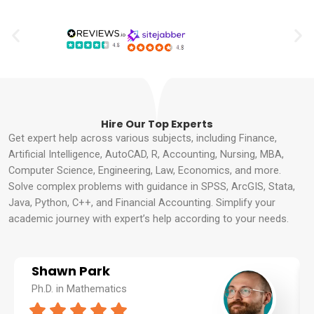
Hire Our Top Experts
Get expert help across various subjects, including Finance,
Artificial Intelligence, AutoCAD, R, Accounting, Nursing, MBA,
Computer Science, Engineering, Law, Economics, and more.
Solve complex problems with guidance in SPSS, ArcGIS, Stata,
Java, Python, C++, and Financial Accounting. Simplify your
academic journey with expert’s help according to your needs.
Shawn Park
Ph.D. in Mathematics