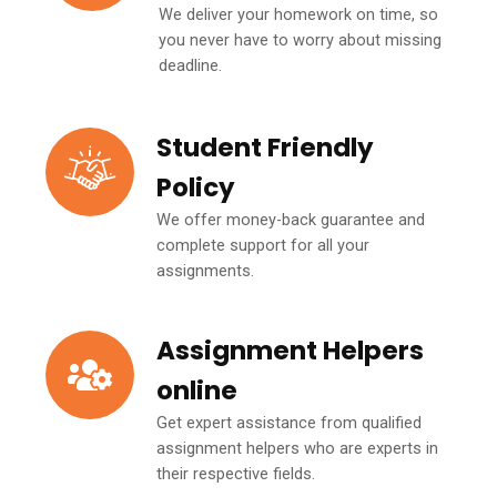
We deliver your homework on time, so
you never have to worry about missing
deadline.
Student Friendly
Policy
We offer money-back guarantee and
complete support for all your
assignments.
Assignment Helpers
online
Get expert assistance from qualified
assignment helpers who are experts in
their respective fields.