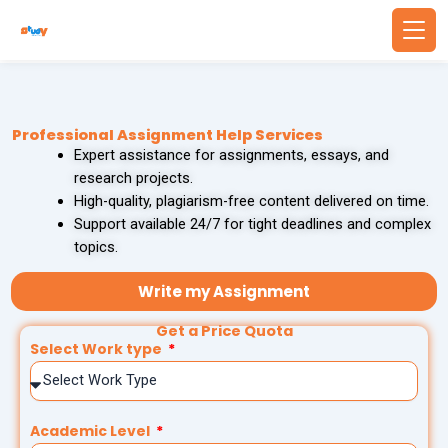
Skip
to
content
Back
Back
Professional Assignment Help Services
WRITING SERVICES
BUSINESS & FINANCE
Expert assistance for assignments, essays, and
research projects.
Write Essay For Me
Finance Assignment Help
High-quality, plagiarism-free content delivered on time.
Support available 24/7 for tight deadlines and complex
Essay Editing Services
Accounting Assignment Help
topics.
MBA Essay Writing Service
Financial Accounting Assignment Help
Write my Assignment
Get a Price Quota
Research Paper Writing
MBA Assignment Help
Select Work type
Academic Writing Services
Economics Assignment Help
Academic Level
PROBLEM SOLVING
TECHNOLOGY & COMPUTING