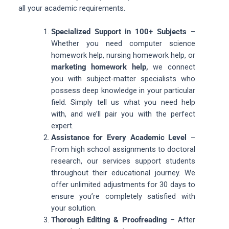
all your academic requirements.
Specialized Support in 100+ Subjects
–
Whether you need computer science
homework help, nursing homework help, or
marketing homework help,
we connect
you with subject-matter specialists who
possess deep knowledge in your particular
field. Simply tell us what you need help
with, and we’ll pair you with the perfect
expert.
Assistance for Every Academic Level
–
From high school assignments to doctoral
research, our services support students
throughout their educational journey. We
offer unlimited adjustments for 30 days to
ensure you’re completely satisfied with
your solution.
Thorough Editing & Proofreading
– After