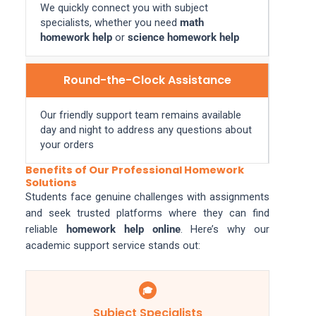
We quickly connect you with subject
specialists, whether you need
math
homework help
or
science homework help
Round-the-Clock Assistance
Our friendly support team remains available
day and night to address any questions about
your orders
Benefits of Our Professional Homework
Solutions
Students face genuine challenges with assignments
and seek trusted platforms where they can find
reliable
homework help online
. Here’s why our
academic support service stands out:
🎓
Subject Specialists