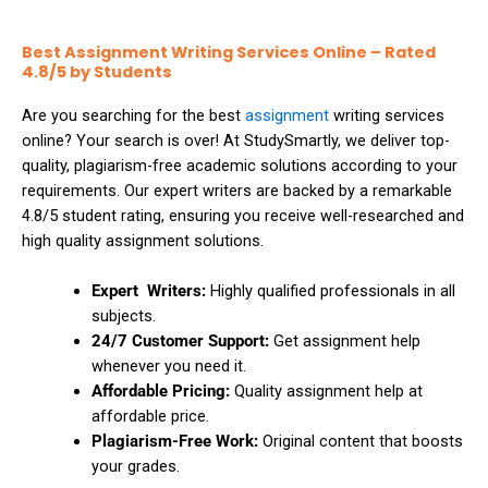
Thesis Help
Stata Assignment Help
Best Assignment Writing Services Online – Rated
PowerPoint Presentation Services
Accounting Problems Solver
4.8/5 by Students
Are you searching for the best
assignment
writing services
ENGINEERING & DESIGN
online? Your search is over! At StudySmartly, we deliver top-
quality, plagiarism-free academic solutions according to your
Engineering Assignment Help
requirements. Our expert writers are backed by a remarkable
4.8/5 student rating, ensuring you receive well-researched and
Autocad Assignment Help
high quality assignment solutions.
ArcGIS Assignment Help
Expert Writers:
Highly qualified professionals in all
subjects.
24/7 Customer Support:
Get assignment help
PROFESSIONAL STUDIES
whenever you need it.
Affordable Pricing:
Quality assignment help at
Nursing Assignment Help
affordable price.
Plagiarism-Free Work:
Original content that boosts
Law Assignment Help
your grades.