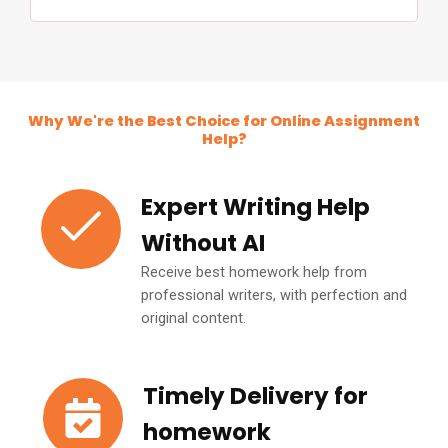
Why We're the Best Choice for Online Assignment
Help?
Expert Writing Help
Without AI
Receive best homework help from
professional writers, with perfection and
original content.
Timely Delivery for
homework