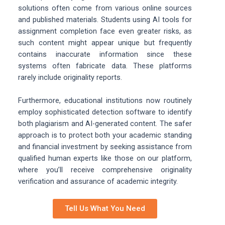
solutions often come from various online sources
and published materials. Students using AI tools for
assignment completion face even greater risks, as
such content might appear unique but frequently
contains inaccurate information since these
systems often fabricate data. These platforms
rarely include originality reports.
Furthermore, educational institutions now routinely
employ sophisticated detection software to identify
both plagiarism and AI-generated content. The safer
approach is to protect both your academic standing
and financial investment by seeking assistance from
qualified human experts like those on our platform,
where you’ll receive comprehensive originality
verification and assurance of academic integrity.
Tell Us What You Need