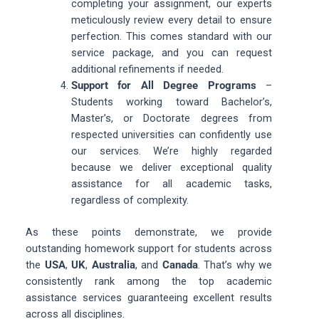
completing your assignment, our experts
meticulously review every detail to ensure
perfection. This comes standard with our
service package, and you can request
additional refinements if needed.
Support for All Degree Programs
–
Students working toward Bachelor’s,
Master’s, or Doctorate degrees from
respected universities can confidently use
our services. We’re highly regarded
because we deliver exceptional quality
assistance for all academic tasks,
regardless of complexity.
As these points demonstrate, we provide
outstanding homework support for students across
the
USA
,
UK
,
Australia
, and
Canada
. That’s why we
consistently rank among the top academic
assistance services guaranteeing excellent results
across all disciplines.