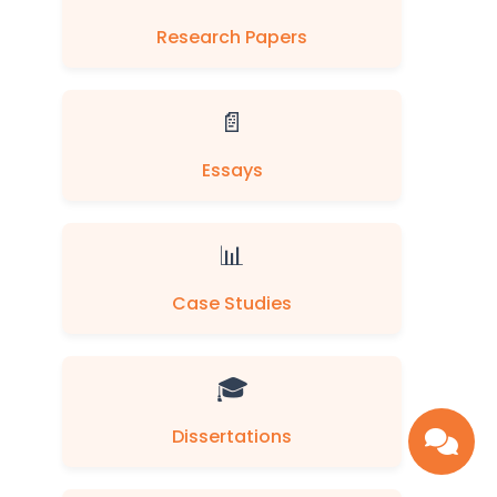
Research Papers
📄
Essays
📊
Case Studies
🎓
Dissertations