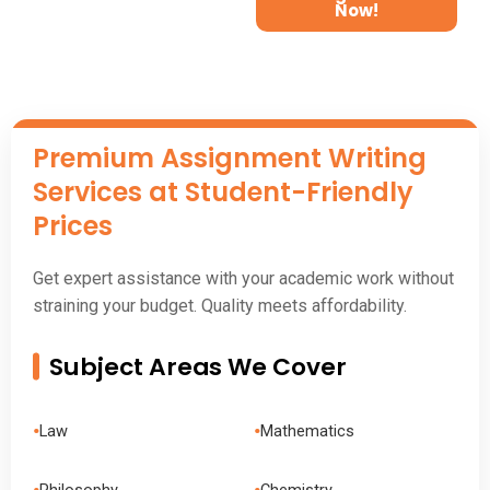
Now!
Premium
Assignment
Writing
Services at Student-Friendly
Prices
Get expert assistance with your academic work without
straining your budget. Quality meets affordability.
Subject Areas We Cover
•
•
Law
Mathematics
•
•
Philosophy
Chemistry