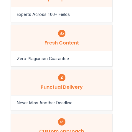
Experts Across 100+ Fields
✍️
Fresh Content
Zero-Plagiarism Guarantee
⏳
Punctual Delivery
Never Miss Another Deadline
✅
Custom Approach