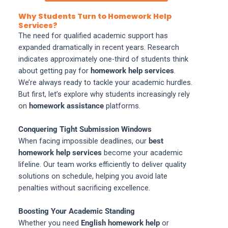
Why Students Turn to Homework Help
Services?
The need for qualified academic support has
expanded dramatically in recent years. Research
indicates approximately one-third of students think
about getting pay for
homework help services
.
We’re always ready to tackle your academic hurdles.
But first, let’s explore why students increasingly rely
on
homework assistance
platforms.
Conquering Tight Submission Windows
When facing impossible deadlines, our
best
homework help services
become your academic
lifeline. Our team works efficiently to deliver quality
solutions on schedule, helping you avoid late
penalties without sacrificing excellence.
Boosting Your Academic Standing
Whether you need
English homework help
or