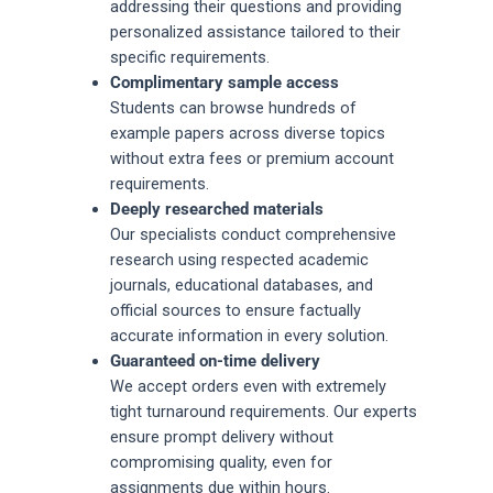
addressing their questions and providing
personalized assistance tailored to their
specific requirements.
Complimentary sample access
Students can browse hundreds of
example papers across diverse topics
without extra fees or premium account
requirements.
Deeply researched materials
Our specialists conduct comprehensive
research using respected academic
journals, educational databases, and
official sources to ensure factually
accurate information in every solution.
Guaranteed on-time delivery
We accept orders even with extremely
tight turnaround requirements. Our experts
ensure prompt delivery without
compromising quality, even for
assignments due within hours.