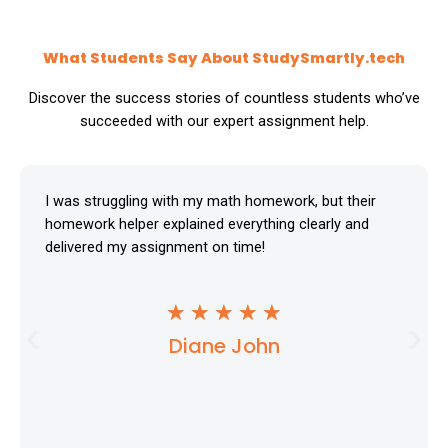
What Students Say About StudySmartly.tech
Discover the success stories of countless students who’ve
succeeded with our expert assignment help.
I was struggling with my math homework, but their
homework helper explained everything clearly and
delivered my assignment on time!
R
★
★
★
★
★
Diane John
a
t
e