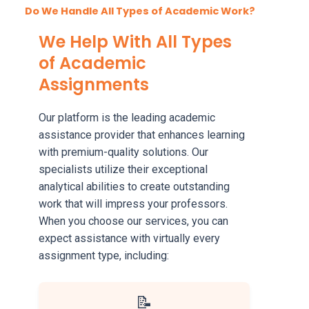
Do We Handle All Types of Academic Work?
We Help With All Types
of Academic
Assignments
Our platform is the leading academic
assistance provider that enhances learning
with premium-quality solutions. Our
specialists utilize their exceptional
analytical abilities to create outstanding
work that will impress your professors.
When you choose our services, you can
expect assistance with virtually every
assignment type, including:
📝