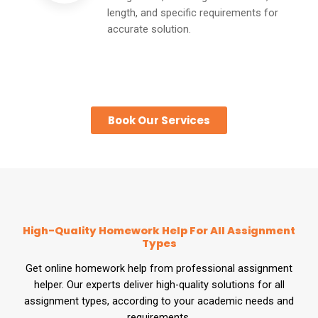
length, and specific requirements for
accurate solution.
Book Our Services
High-Quality Homework Help For All Assignment
Types
Get online homework help from professional assignment
helper. Our experts deliver high-quality solutions for all
assignment types, according to your academic needs and
requirements.