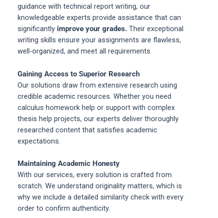
guidance with technical report writing, our
knowledgeable experts provide assistance that can
significantly
improve your grades.
Their exceptional
writing skills ensure your assignments are flawless,
well-organized, and meet all requirements.
Gaining Access to Superior Research
Our solutions draw from extensive research using
credible academic resources. Whether you need
calculus homework help or support with complex
thesis help projects, our experts deliver thoroughly
researched content that satisfies academic
expectations.
Maintaining Academic Honesty
With our services, every solution is crafted from
scratch. We understand originality matters, which is
why we include a detailed similarity check with every
order to confirm authenticity.