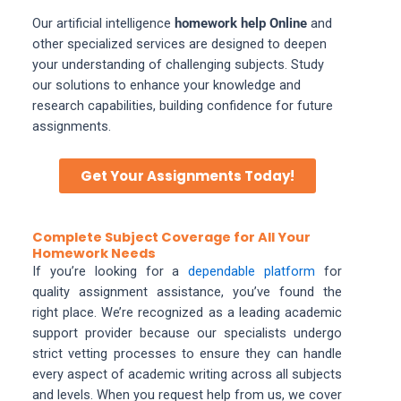
Our artificial intelligence
homework help Online
and
other specialized services are designed to deepen
your understanding of challenging subjects. Study
our solutions to enhance your knowledge and
research capabilities, building confidence for future
assignments.
Get Your Assignments Today!
Complete Subject Coverage for All Your
Homework Needs
If you’re looking for a
dependable platform
for
quality assignment assistance, you’ve found the
right place. We’re recognized as a leading academic
support provider because our specialists undergo
strict vetting processes to ensure they can handle
every aspect of academic writing across all subjects
and levels. When you request help from us, we cover