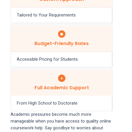
Tailored to Your Requirements
💲
Budget-Friendly Rates
Accessible Pricing for Students
⭐
Full Academic Support
From High School to Doctorate
Academic pressures become much more
manageable when you have access to quality online
coursework help. Say goodbye to worries about