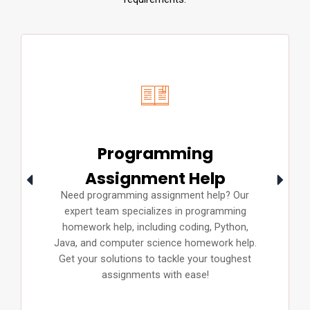
Programming
Assignment Help
Need programming assignment help? Our
expert team specializes in programming
homework help, including coding, Python,
Java, and computer science homework help.
Get your solutions to tackle your toughest
assignments with ease!