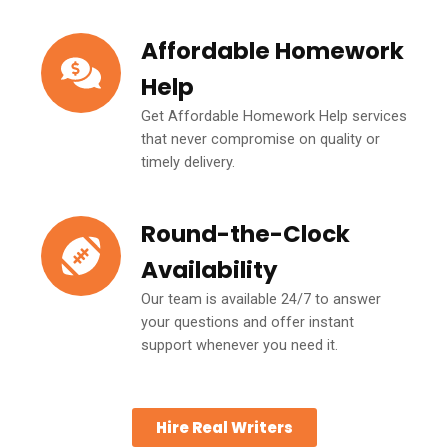
Affordable Homework
Help
Get Affordable Homework Help services
that never compromise on quality or
timely delivery.
Round-the-Clock
Availability
Our team is available 24/7 to answer
your questions and offer instant
support whenever you need it.
Hire Real Writers