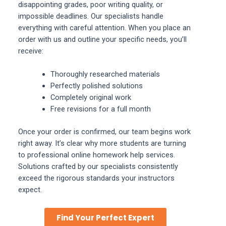
disappointing grades, poor writing quality, or
impossible deadlines. Our specialists handle
everything with careful attention. When you place an
order with us and outline your specific needs, you’ll
receive:
Thoroughly researched materials
Perfectly polished solutions
Completely original work
Free revisions for a full month
Once your order is confirmed, our team begins work
right away. It’s clear why more students are turning
to professional online homework help services.
Solutions crafted by our specialists consistently
exceed the rigorous standards your instructors
expect.
Find Your Perfect Expert