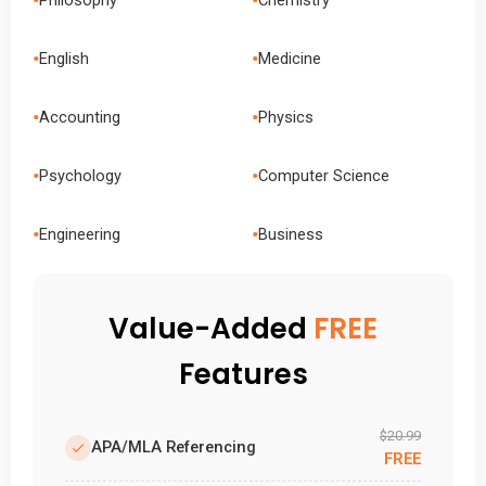
•
•
English
Medicine
•
•
Accounting
Physics
•
•
Psychology
Computer Science
•
•
Engineering
Business
Value-Added
FREE
Features
$20.99
APA/MLA Referencing
FREE