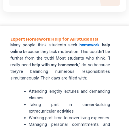
Expert Homework Help for All Students!
Many people think students seek
homework
help
online
because they lack motivation. This couldn’t be
further from the truth! Most students who think, “I
really need
help with my homework
,” do so because
they’re balancing numerous responsibilities
simultaneously. Their days are filled with:
Attending lengthy lectures and demanding
classes
Taking part in career-building
extracurricular activities
Working part-time to cover living expenses
Managing personal commitments and