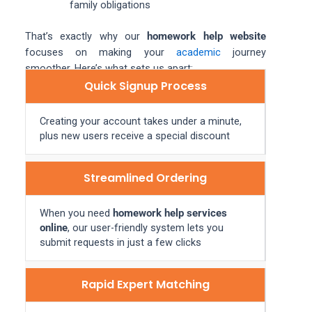
family obligations
That’s exactly why our
homework help website
focuses on making your
academic
journey
smoother. Here’s what sets us apart:
Quick Signup Process
Creating your account takes under a minute,
plus new users receive a special discount
Streamlined Ordering
When you need
homework help services
online
, our user-friendly system lets you
submit requests in just a few clicks
Rapid Expert Matching