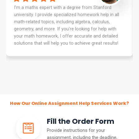
I’m a maths expert with a degree from Stanford
university. I provide specialized homework help in all
math-related topics, including algebra, calculus,
geometry, and more. If you're looking for help with
your math homework, I offer accurate and detailed
solutions that will help you to achieve great results!
How Our Online Assignment Help Services Work?
Fill the Order Form
Provide instructions for your
assignment, including the deadline,