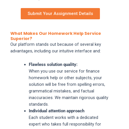
Submit Your Assignment Details
What Makes Our Homework Help Service
Superior?
Our platform stands out because of several key
advantages, including our intuitive interface and:
Flawless solution quality:
When you use our service for finance
homework help or other subjects, your
solution will be free from spelling errors,
grammatical mistakes, and factual
inaccuracies. We maintain rigorous quality
standards.
Individual attention approach
Each student works with a dedicated
expert who takes full responsibility for