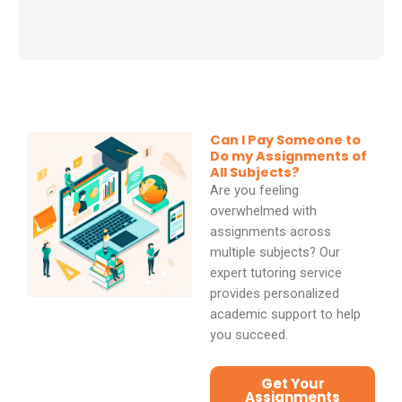
d
5
o
u
t
Can I Pay Someone to
Do my Assignments of
o
All Subjects?
f
Are you feeling
overwhelmed with
5
assignments across
multiple subjects? Our
expert tutoring service
provides personalized
academic support to help
you succeed.
Get Your
Assignments