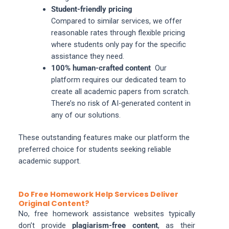
Student-friendly pricing
Compared to similar services, we offer
reasonable rates through flexible pricing
where students only pay for the specific
assistance they need.
100% human-crafted content
Our
platform requires our dedicated team to
create all academic papers from scratch.
There’s no risk of AI-generated content in
any of our solutions.
These outstanding features make our platform the
preferred choice for students seeking reliable
academic support.
Do Free Homework Help Services Deliver
Original Content?
No, free homework assistance websites typically
don’t provide
plagiarism-free content
, as their