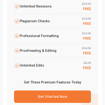
$19.99
Unlimited Revisions
FREE
$14.99
Plagiarism Checks
FREE
$12.99
Professional Formatting
FREE
$10.99
Proofreading & Editing
FREE
$6.99
Unlimited Edits
FREE
Get These Premium Features Today
Get Started Now