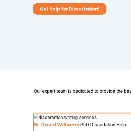
Get Help for Dissertation!
Our expert team is dedicated to provide the bes
Dr. David Williams
PhD Dissertation Help