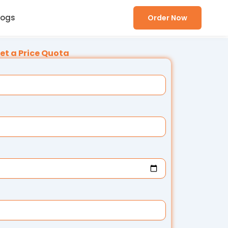
logs
Order Now
et a Price Quota