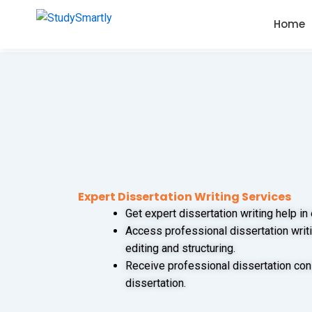
Skip
Home
to
content
Expert Dissertation Writing Services
Get expert dissertation writing help in
Access professional dissertation writi
editing and structuring.
Receive professional dissertation con
dissertation.