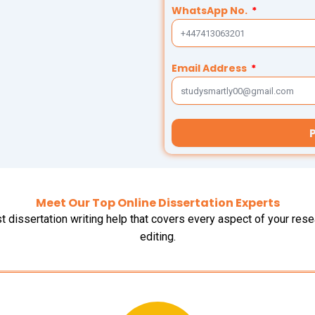
WhatsApp No.
Email Address
Meet Our Top Online Dissertation Experts
t dissertation writing help that covers every aspect of your re
editing.