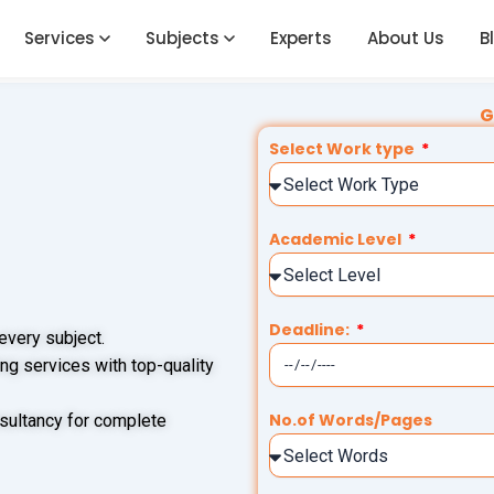
Services
Subjects
Experts
About Us
B
G
Select Work type
Academic Level
Deadline:
 every subject.
ng services with top-quality
No.of Words/Pages
sultancy for complete