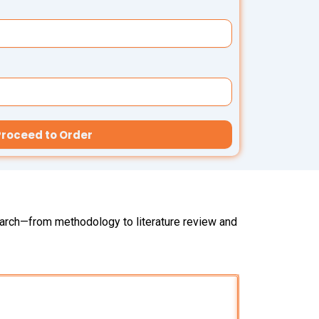
Proceed to Order
search—from methodology to literature review and