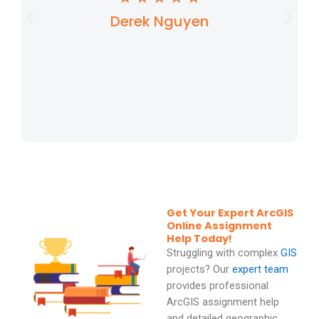
Derek Nguyen
a
t
e
d
5
o
u
t
Get Your Expert ArcGIS
o
Online Assignment
Help Today!
f
Struggling with complex
GIS
5
projects? Our
expert team
provides professional
ArcGIS assignment help
and detailed geographic