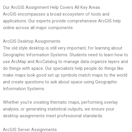
Our ArcGIS Assignment Help Covers All Key Areas
ArcGIS encompasses a broad ecosystem of tools and
applications. Our experts provide comprehensive ArcGIS help
online across all major components.
ArcGIS Desktop Assignments
The old style desktop is still very important, for learning about
Geographic Information Systems. Students need to learn how to
use ArcMap and ArcCatalog to manage data organize layers and
do things with space. Our specialists help people do things like
make maps look good set up symbols match maps to the world
and create questions to ask about space using Geographic
Information Systems.
Whether you’re creating thematic maps, performing overlay
analysis, or generating statistical outputs, we ensure your
desktop assignments meet professional standards.
ArcGIS Server Assignments