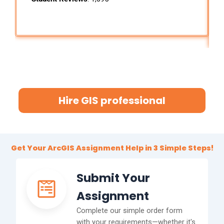
Hire GIS professional
Get Your ArcGIS Assignment Help in 3 Simple Steps!
Submit Your
Assignment
Complete our simple order form
with your requirements—whether it's