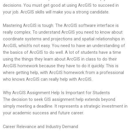
decisions. You must get good at using ArcGIS to succeed in
your job. ArcGIS skills will make you a strong candidate.
Mastering ArcGIS is tough. The ArcGIS software interface is
really complex. To understand ArcGIS you need to know about
coordinate systems and projections and spatial relationships in
ArcGIS, which’s not easy. You need to have an understanding of
the basics of ArcGIS to do well. A lot of students have a time
using the things they learn about ArcGIS in class to do their
ArcGIS homework because they have to do it quickly. This is
where getting help, with ArcGIS homework from a professional
who knows ArcGIS can really help with ArcGIS.
Why ArcGIS Assignment Help Is Important for Students
The decision to seek GIS assignment help extends beyond
simply meeting a deadline. It represents a strategic investment in
your academic success and future career.
Career Relevance and Industry Demand