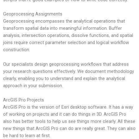
Geoprocessing Assignments
Geoprocessing encompasses the analytical operations that
transform spatial data into meaningful information. Buffer
analysis, intersection operations, dissolve functions, and spatial
joins require correct parameter selection and logical workflow
construction.
Our specialists design geoprocessing workflows that address
your research questions effectively. We document methodology
clearly, enabling you to understand and explain the analytical
approach in your submission.
ArcGIS Pro Projects
ArcGIS Pro is the version of Esri desktop software. It has a way
of working on projects and it can do things in 3D. ArcGIS Pro
also has better tools to help us see things more clearly. All these
new things that ArcGIS Pro can do are really great. They can also
be hard to learn at first.