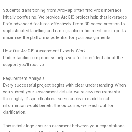
Students transitioning from ArcMap often find Pro’s interface
initially confusing. We provide ArcGIS project help that leverages
Pro’s advanced features effectively. From 3D scene creation to
sophisticated labelling and cartographic refinement, our experts
maximise the platform’s potential for your assignments.
How Our ArcGIS Assignment Experts Work
Understanding our process helps you feel confident about the
support you’ll receive.
Requirement Analysis
Every successful project begins with clear understanding. When
you submit your assignment details, we review requirements
thoroughly. If specifications seem unclear or additional
information would benefit the outcome, we reach out for
clarification.
This initial stage ensures alignment between your expectations