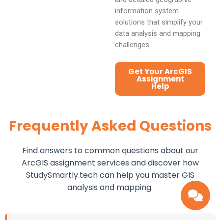
information system
solutions that simplify your
data analysis and mapping
challenges.
Get Your ArcGIS
Assignment
Help
Frequently Asked Questions
Find answers to common questions about our
ArcGIS assignment services and discover how
StudySmartly.tech can help you master GIS
analysis and mapping.