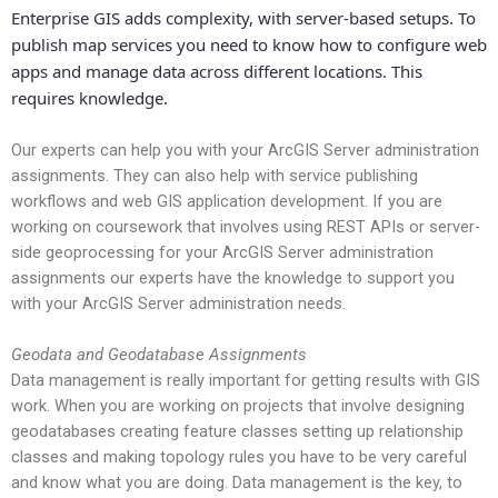
Enterprise GIS adds complexity, with server-based setups. To
publish map services you need to know how to configure web
apps and manage data across different locations. This
requires knowledge.
Our experts can help you with your ArcGIS Server administration
assignments. They can also help with service publishing
workflows and web GIS application development. If you are
working on coursework that involves using REST APIs or server-
side geoprocessing for your ArcGIS Server administration
assignments our experts have the knowledge to support you
with your ArcGIS Server administration needs.
Geodata and Geodatabase Assignments
Data management is really important for getting results with GIS
work. When you are working on projects that involve designing
geodatabases creating feature classes setting up relationship
classes and making topology rules you have to be very careful
and know what you are doing. Data management is the key, to