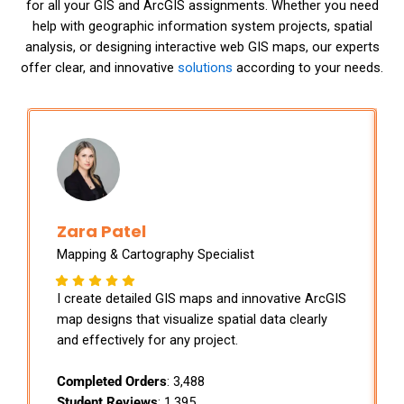
for all your GIS and ArcGIS assignments. Whether you need
help with geographic information system projects, spatial
analysis, or designing interactive web GIS maps, our experts
offer clear, and innovative
solutions
according to your needs.
Zara Patel
Mapping & Cartography Specialist
I create detailed GIS maps and innovative ArcGIS
map designs that visualize spatial data clearly
and effectively for any project.
Completed Orders
: 3,488
Student Reviews
: 1,395