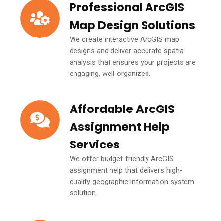
Professional ArcGIS
Map Design Solutions
We create interactive ArcGIS map
designs and deliver accurate spatial
analysis that ensures your projects are
engaging, well-organized.
Affordable ArcGIS
Assignment Help
Services
We offer budget-friendly ArcGIS
assignment help that delivers high-
quality geographic information system
solution.