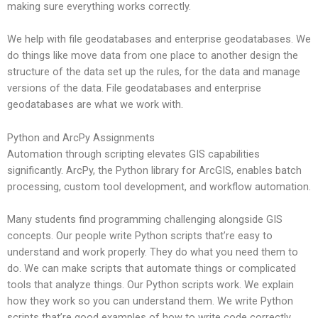
making sure everything works correctly.
We help with file geodatabases and enterprise geodatabases. We
do things like move data from one place to another design the
structure of the data set up the rules, for the data and manage
versions of the data. File geodatabases and enterprise
geodatabases are what we work with.
Python and ArcPy Assignments
Automation through scripting elevates GIS capabilities
significantly. ArcPy, the Python library for ArcGIS, enables batch
processing, custom tool development, and workflow automation.
Many students find programming challenging alongside GIS
concepts. Our people write Python scripts that’re easy to
understand and work properly. They do what you need them to
do. We can make scripts that automate things or complicated
tools that analyze things. Our Python scripts work. We explain
how they work so you can understand them. We write Python
scripts that’re good examples of how to write code correctly.