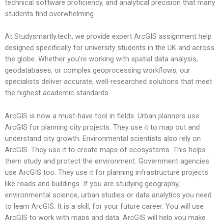
technical software proficiency, and analytical precision that many
students find overwhelming.
At Studysmartly.tech, we provide expert ArcGIS assignment help
designed specifically for university students in the UK and across
the globe. Whether you’re working with spatial data analysis,
geodatabases, or complex geoprocessing workflows, our
specialists deliver accurate, well-researched solutions that meet
the highest academic standards.
ArcGIS is now a must-have tool in fields. Urban planners use
ArcGIS for planning city projects. They use it to map out and
understand city growth. Environmental scientists also rely on
ArcGIS. They use it to create maps of ecosystems. This helps
them study and protect the environment. Government agencies
use ArcGIS too. They use it for planning infrastructure projects
like roads and buildings. If you are studying geography,
environmental science, urban studies or data analytics you need
to learn ArcGIS. It is a skill, for your future career. You will use
ArcGIS to work with maps and data. ArcGIS will help you make