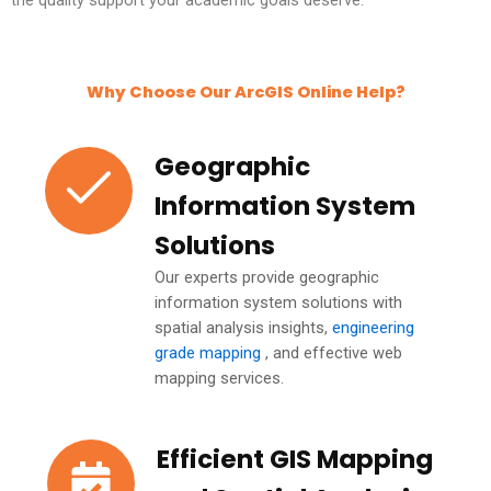
Why Choose Our ArcGIS Online Help?
Geographic
Information System
Solutions
Our experts provide geographic
information system solutions with
spatial analysis insights,
engineering
grade mapping
, and effective web
mapping services.
Efficient GIS Mapping