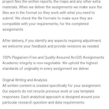
project files the written reports, the maps and any other extra
materials. When we deliver the assignments we make sure the
files are in the format so they work with what you need to
submit. We check the file formats to make sure they are
compatible with your requirements, for the completed
assignments.
After delivery, if you identify any aspects requiring adjustment,
we welcome your feedback and provide revisions as needed.
100% Plagiarism-Free and Quality-Assured ArcGIS Assignments
Academic integrity is non-negotiable. We uphold the highest
standards of originality in every assignment we deliver.
Original Writing and Analysis
All written content is created specifically for your assignment.
Our experts do not recycle previous work or use template
responses. Each analytical approach is designed around your
particular research question and data requirements.