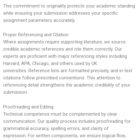
This commitment to originality protects your academic standing
while ensuring your submission addresses your specific
assignment parameters accurately.
Proper Referencing and Citation
Where assignments require supporting literature, we source
credible academic references and cite them correctly. Our
experts are proficient with major referencing styles including
Harvard, APA, Chicago, and others used by UK
universities.
Reference lists are formatted precisely, and in-text
citations follow prescribed conventions. This attention to
referencing detail strengthens the academic credibility of your
submission.
Proofreading and Editing
Technical competence must be complemented by clear
communication. Our quality process includes proofreading for
grammatical accuracy, spelling errors, and clarity of
expression.
For written components, we ensure logical flow,