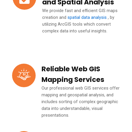
and Spatial Analysis
We provide fast and efficient GIS maps
creation and
spatial data analysis
, by
utilizing ArcGIS tools which convert
complex data into useful insights.
Reliable Web GIS
Mapping Services
Our professional web GIS services offer
mapping and geospatial analysis, and
includes sorting of complex geographic
data into understandable, visual
presentations.