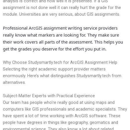
analysis is correct and how well it is presented. If a GIS
assignment is not done well it can really hurt the grade for the
module. Universities are very serious, about GIS assignments.
Professional ArcGIS assignment writing service providers
really know what markers are looking for. They make sure
their work covers all parts of the assessment. This helps you
get the grades you deserve for the effort you put in.
Why Choose Studysmartly.tech for ArcGIS Assignment Help
Selecting the right academic support provider matters
enormously. Here’s what distinguishes Studysmartly.tech from
alternatives.
Subject-Matter Experts with Practical Experience
Our team has people who’re really good at using maps and
computers like GIS professionals and academic specialists. They
have spent a lot of time working with ArcGIS software. These
people have degrees in things like geography, geomatics and
environmental science. They also know a lot about related