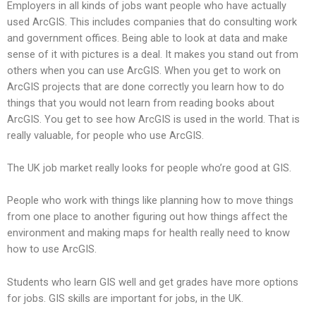
Employers in all kinds of jobs want people who have actually
used ArcGIS. This includes companies that do consulting work
and government offices. Being able to look at data and make
sense of it with pictures is a deal. It makes you stand out from
others when you can use ArcGIS. When you get to work on
ArcGIS projects that are done correctly you learn how to do
things that you would not learn from reading books about
ArcGIS. You get to see how ArcGIS is used in the world. That is
really valuable, for people who use ArcGIS.
The UK job market really looks for people who’re good at GIS.
People who work with things like planning how to move things
from one place to another figuring out how things affect the
environment and making maps for health really need to know
how to use ArcGIS.
Students who learn GIS well and get grades have more options
for jobs. GIS skills are important for jobs, in the UK.