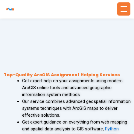
Skip
to
content
Back
Back
WRITING SERVICES
BUSINESS & FINANCE
Write Essay For Me
Finance Assignment Help
Essay Editing Services
Accounting Assignment Help
Top-Quality ArcGIS Assignment Helping Services
Get expert help on your assignments using modern
MBA Essay Writing Service
Financial Accounting Assignment Help
ArcGIS online tools and advanced geographic
information system methods.
Research Paper Writing
MBA Assignment Help
Our service combines advanced geospatial information
systems techniques with ArcGIS maps to deliver
Academic Writing Services
Economics Assignment Help
effective solutions.
Get expert guidance on everything from web mapping
and spatial data analysis to GIS software,
Python
PROBLEM SOLVING
TECHNOLOGY & COMPUTING