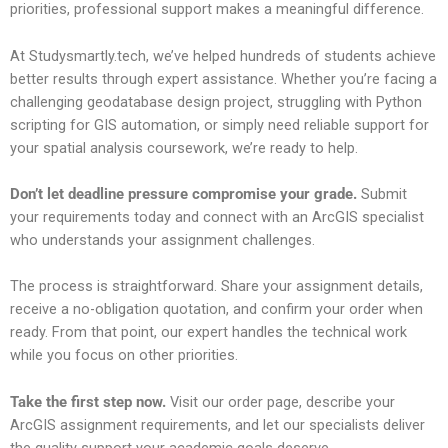
priorities, professional support makes a meaningful difference.
At Studysmartly.tech, we’ve helped hundreds of students achieve
better results through expert assistance. Whether you’re facing a
challenging geodatabase design project, struggling with Python
scripting for GIS automation, or simply need reliable support for
your spatial analysis coursework, we’re ready to help.
Don’t let deadline pressure compromise your grade.
Submit
your requirements today and connect with an ArcGIS specialist
who understands your assignment challenges.
The process is straightforward. Share your assignment details,
receive a no-obligation quotation, and confirm your order when
ready. From that point, our expert handles the technical work
while you focus on other priorities.
Take the first step now.
Visit our order page, describe your
ArcGIS assignment requirements, and let our specialists deliver
the quality support your academic goals deserve.