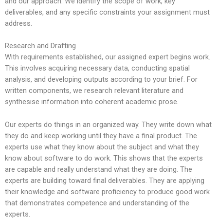
and our approach. We identify the scope of work, key
deliverables, and any specific constraints your assignment must
address.
Research and Drafting
With requirements established, our assigned expert begins work.
This involves acquiring necessary data, conducting spatial
analysis, and developing outputs according to your brief. For
written components, we research relevant literature and
synthesise information into coherent academic prose.
Our experts do things in an organized way. They write down what
they do and keep working until they have a final product. The
experts use what they know about the subject and what they
know about software to do work. This shows that the experts
are capable and really understand what they are doing. The
experts are building toward final deliverables. They are applying
their knowledge and software proficiency to produce good work
that demonstrates competence and understanding of the
experts.