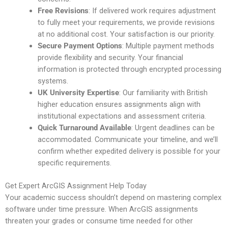
Free Revisions
: If delivered work requires adjustment
to fully meet your requirements, we provide revisions
at no additional cost. Your satisfaction is our priority.
Secure Payment Options
: Multiple payment methods
provide flexibility and security. Your financial
information is protected through encrypted processing
systems.
UK University Expertise
: Our familiarity with British
higher education ensures assignments align with
institutional expectations and assessment criteria.
Quick Turnaround Available
: Urgent deadlines can be
accommodated. Communicate your timeline, and we’ll
confirm whether expedited delivery is possible for your
specific requirements.
Get Expert ArcGIS Assignment Help Today
Your academic success shouldn’t depend on mastering complex
software under time pressure. When ArcGIS assignments
threaten your grades or consume time needed for other