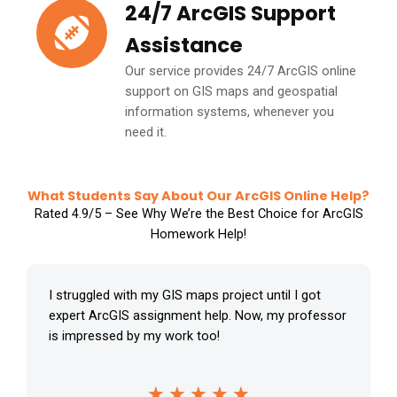
24/7 ArcGIS Support
Assistance
Our service provides 24/7 ArcGIS online
support on GIS maps and geospatial
information systems, whenever you
need it.
What Students Say About Our ArcGIS Online Help?
Rated 4.9/5 – See Why We’re the Best Choice for ArcGIS
Homework Help!
I struggled with my GIS maps project until I got
expert ArcGIS assignment help. Now, my professor
is impressed by my work too!
R
★
★
★
★
★