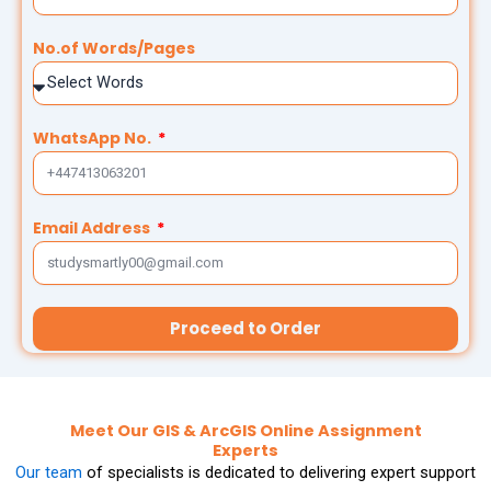
Thesis Help
Stata Assignment Help
No.of Words/Pages
PowerPoint Presentation Services
Accounting Problems Solver
ENGINEERING & DESIGN
WhatsApp No.
Engineering Assignment Help
Email Address
Autocad Assignment Help
ArcGIS Assignment Help
Proceed to Order
PROFESSIONAL STUDIES
Nursing Assignment Help
Meet Our GIS & ArcGIS Online Assignment
Experts
Law Assignment Help
Our team
of specialists is dedicated to delivering expert support