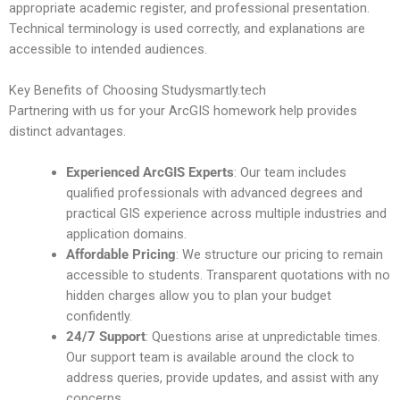
appropriate academic register, and professional presentation.
Technical terminology is used correctly, and explanations are
accessible to intended audiences.
Key Benefits of Choosing Studysmartly.tech
Partnering with us for your ArcGIS homework help provides
distinct advantages.
Experienced ArcGIS Experts
: Our team includes
qualified professionals with advanced degrees and
practical GIS experience across multiple industries and
application domains.
Affordable Pricing
: We structure our pricing to remain
accessible to students. Transparent quotations with no
hidden charges allow you to plan your budget
confidently.
24/7 Support
: Questions arise at unpredictable times.
Our support team is available around the clock to
address queries, provide updates, and assist with any
concerns.