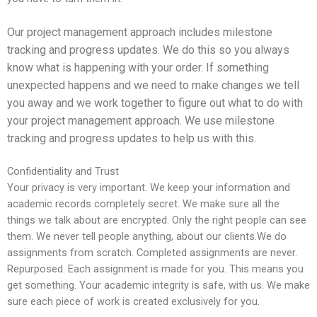
Our project management approach includes milestone
tracking and progress updates. We do this so you always
know what is happening with your order. If something
unexpected happens and we need to make changes we tell
you away and we work together to figure out what to do with
your project management approach. We use milestone
tracking and progress updates to help us with this.
Confidentiality and Trust
Your privacy is very important. We keep your information and
academic records completely secret. We make sure all the
things we talk about are encrypted. Only the right people can see
them. We never tell people anything, about our clients.
We do
assignments from scratch. Completed assignments are never.
Repurposed. Each assignment is made for you. This means you
get something. Your academic integrity is safe, with us. We make
sure each piece of work is created exclusively for you.