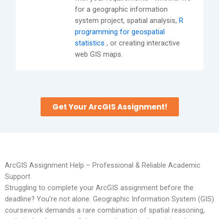
for a geographic information
system project, spatial analysis,
R
programming for geospatial
statistics
, or creating interactive
web GIS maps.
Get Your ArcGIS Assignment!
ArcGIS Assignment Help – Professional & Reliable Academic
Support
Struggling to complete your ArcGIS assignment before the
deadline? You’re not alone. Geographic Information System (GIS)
coursework demands a rare combination of spatial reasoning,