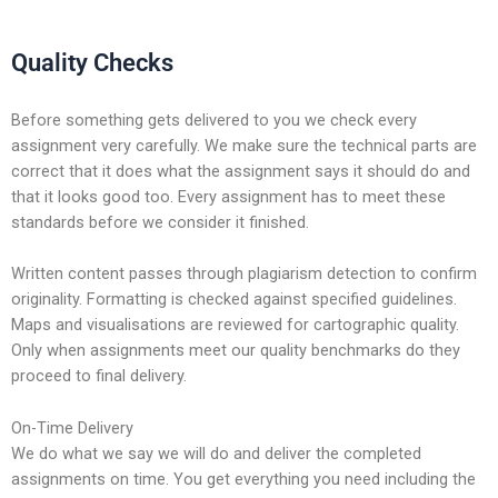
Quality Checks
Before something gets delivered to you we check every
assignment very carefully. We make sure the technical parts are
correct that it does what the assignment says it should do and
that it looks good too. Every assignment has to meet these
standards before we consider it finished.
Written content passes through plagiarism detection to confirm
originality. Formatting is checked against specified guidelines.
Maps and visualisations are reviewed for cartographic quality.
Only when assignments meet our quality benchmarks do they
proceed to final delivery.
On-Time Delivery
We do what we say we will do and deliver the completed
assignments on time. You get everything you need including the