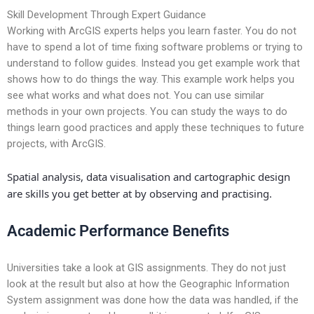
Skill Development Through Expert Guidance
Working with ArcGIS experts helps you learn faster. You do not
have to spend a lot of time fixing software problems or trying to
understand to follow guides. Instead you get example work that
shows how to do things the way. This example work helps you
see what works and what does not. You can use similar
methods in your own projects. You can study the ways to do
things learn good practices and apply these techniques to future
projects, with ArcGIS.
Spatial analysis, data visualisation and cartographic design
are skills you get better at by observing and practising.
Academic Performance Benefits
Universities take a look at GIS assignments. They do not just
look at the result but also at how the Geographic Information
System assignment was done how the data was handled, if the