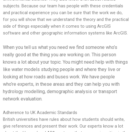
subjects. Because our team has people with these credentials
and practical experience you can be sure that the work we do,
for you will show that we understand the theory and the practical
side of things especially when it comes to using ArcGIS
software and other geographic information systems like ArcGIS.
When you tell us what you need we find someone who’s
really good at the thing you are working on. This person
knows a lot about your topic. You might need help with things
like water models studying people and where they live or
looking at how roads and buses work. We have people
who’re experts, in these areas and they can help you with
hydrology modelling, demographic analysis or transport
network evaluation.
Adherence to UK Academic Standards
British universities have rules about how students should write,
give references and present their work. Our experts know a lot