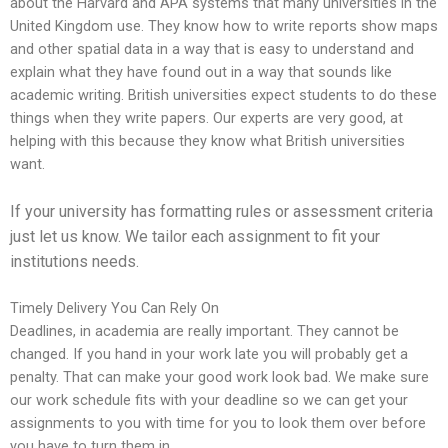
about the Harvard and APA systems that many universities in the
United Kingdom use. They know how to write reports show maps
and other spatial data in a way that is easy to understand and
explain what they have found out in a way that sounds like
academic writing. British universities expect students to do these
things when they write papers. Our experts are very good, at
helping with this because they know what British universities
want.
If your university has formatting rules or assessment criteria
just let us know. We tailor each assignment to fit your
institutions needs.
Timely Delivery You Can Rely On
Deadlines, in academia are really important. They cannot be
changed. If you hand in your work late you will probably get a
penalty. That can make your good work look bad. We make sure
our work schedule fits with your deadline so we can get your
assignments to you with time for you to look them over before
you have to turn them in.