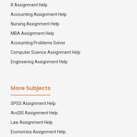
R Assignment Help
Accounting Assignment Help
Nursing Assignment Help
MBA Assignment Help
Accounting Problems Solver
Computer Science Assignment Help
Engineering Assignment Help
More Subjects
SPSS Assignment Help
ArcGIS Assignment Help
Law Assignment Help
Economics Assignment Help