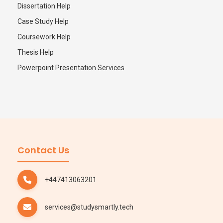
Dissertation Help
Case Study Help
Coursework Help
Thesis Help
Powerpoint Presentation Services
Contact Us
+447413063201
services@studysmartly.tech