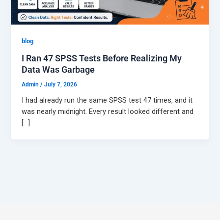
Best Online Homework Help
Computer Science Assignment Help
blog
College Homework Help
Artificial Intelligence Assignment Help
I Ran 47 SPSS Tests Before Realizing My
Data Was Garbage
Urgent Assignment Help
Java Assignment Help
Admin
/
July 7, 2026
Do My Coursework
C++ Assignment Help
I had already run the same SPSS test 47 times, and it
was nearly midnight. Every result looked different and
Python Assignment Help
[…]
MORE SERVICES
Take My Online Exam
DATA & ANALYTICS
Dissertation Writing
R Assignment Help
Case Study Writing
SPSS Assignment Help