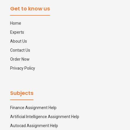
Thesis Help
Stata Assignment Help
Get to know us
PowerPoint Presentation Services
Accounting Problems Solver
Home
Experts
ENGINEERING & DESIGN
About Us
Engineering Assignment Help
Contact Us
Order Now
Autocad Assignment Help
Privacy Policy
ArcGIS Assignment Help
Subjects
PROFESSIONAL STUDIES
Nursing Assignment Help
Finance Assignment Help
Artificial Intelligence Assignment Help
Law Assignment Help
Autocad Assignment Help