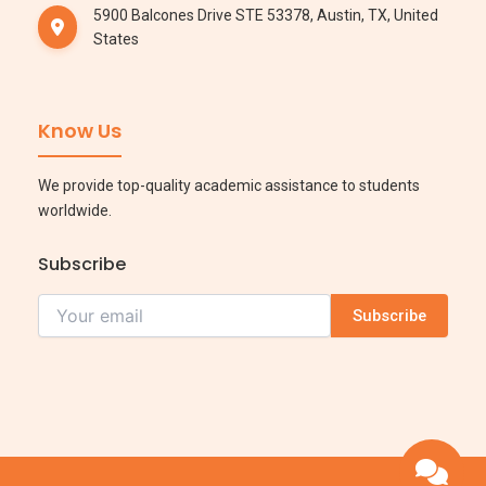
5900 Balcones Drive STE 53378, Austin, TX, United
States
Know Us
We provide top-quality academic assistance to students
worldwide.
Subscribe
Subscribe