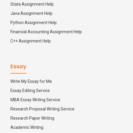
Stata Assignment Help
Java Assignment Help
Python Assignment Help
Financial Accounting Assignment Help
C++ Assignment Help
Essay
Write My Essay for Me
Essay Editing Service
MBA Essay Writing Service
Research Proposal Writing Service
Research Paper Writing
Academic Writing