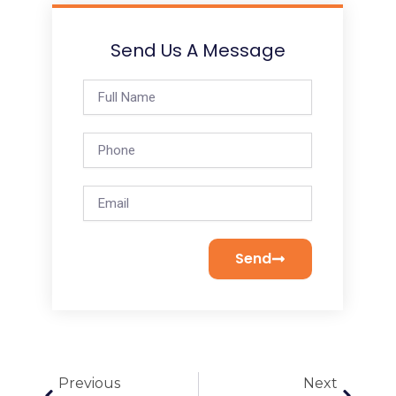
Send Us A Message
Full
Name
Phone
Email
Send
Prev
Next
Previous
Next