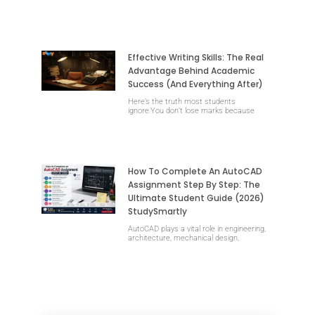
Effective Writing Skills: The Real
Advantage Behind Academic
Success (and Everything After)
Here’s the truth most students
ignore:You don’t lose marks because
How To Complete An AutoCAD
Assignment Step By Step: The
Ultimate Student Guide (2026)
StudySmartly
AutoCAD plays a vital role in engineering,
architecture, mechanical design,