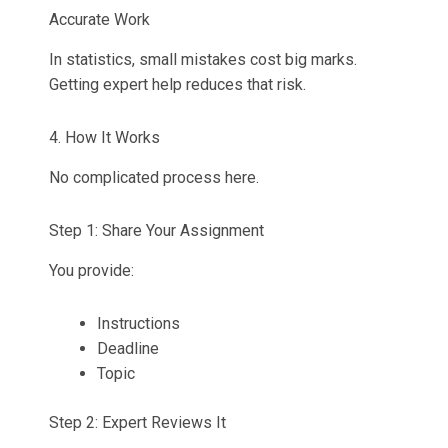
Accurate Work
In statistics, small mistakes cost big marks.
Getting expert help reduces that risk.
4. How It Works
No complicated process here.
Step 1: Share Your Assignment
You provide:
Instructions
Deadline
Topic
Step 2: Expert Reviews It