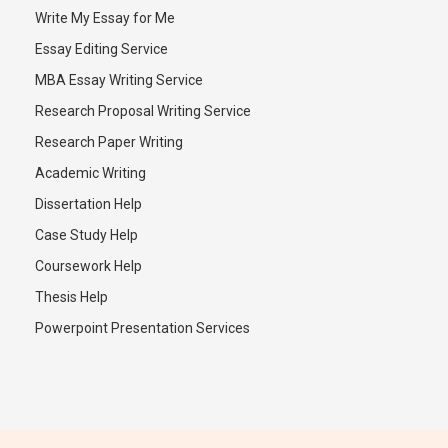
Write My Essay for Me
Essay Editing Service
MBA Essay Writing Service
Research Proposal Writing Service
Research Paper Writing
Academic Writing
Dissertation Help
Case Study Help
Coursework Help
Thesis Help
Powerpoint Presentation Services