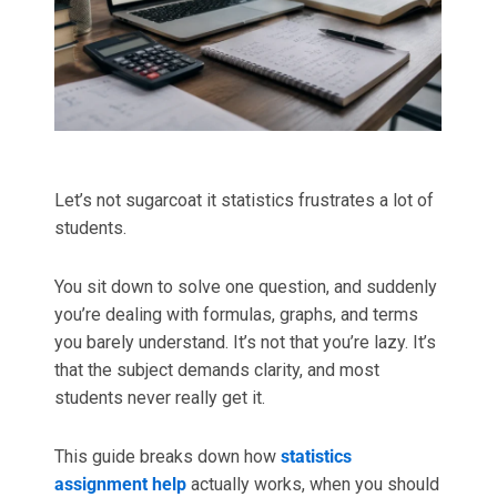
Best Online Homework Help
Computer Science Assignment Help
College Homework Help
Artificial Intelligence Assignment Help
Urgent Assignment Help
Java Assignment Help
Let’s not sugarcoat it statistics frustrates a lot of
Do My Coursework
C++ Assignment Help
students.
Python Assignment Help
MORE SERVICES
You sit down to solve one question, and suddenly
you’re dealing with formulas, graphs, and terms
Take My Online Exam
DATA & ANALYTICS
you barely understand. It’s not that you’re lazy. It’s
that the subject demands clarity, and most
Dissertation Writing
R Assignment Help
students never really get it.
Case Study Writing
SPSS Assignment Help
This guide breaks down how
statistics
assignment help
actually works, when you should