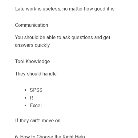
Late work is useless, no matter how good it is.
Communication
You should be able to ask questions and get
answers quickly.
Tool Knowledge
They should handle:
SPSS
R
Excel
If they can’t, move on.
6. How to Choose the Right Help