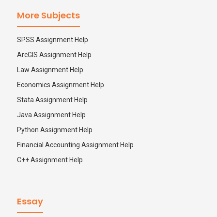
More Subjects
SPSS Assignment Help
ArcGIS Assignment Help
Law Assignment Help
Economics Assignment Help
Stata Assignment Help
Java Assignment Help
Python Assignment Help
Financial Accounting Assignment Help
C++ Assignment Help
Essay