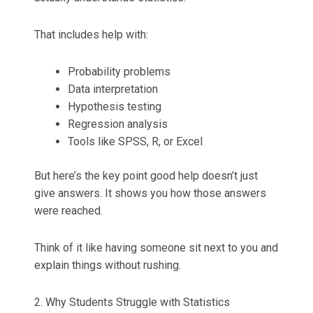
That includes help with:
Probability problems
Data interpretation
Hypothesis testing
Regression analysis
Tools like SPSS, R, or Excel
But here’s the key point good help doesn’t just
give answers. It shows you how those answers
were reached.
Think of it like having someone sit next to you and
explain things without rushing.
2. Why Students Struggle with Statistics