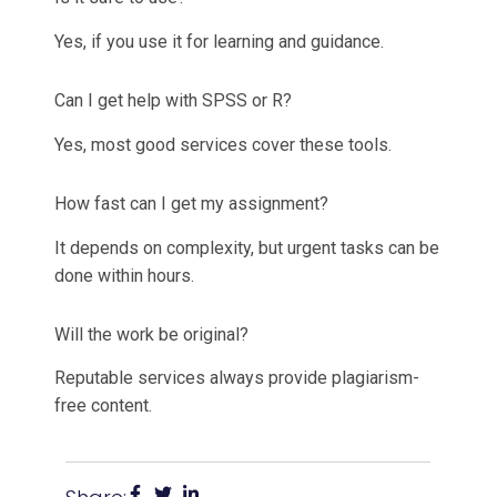
Yes, if you use it for learning and guidance.
Can I get help with SPSS or R?
Yes, most good services cover these tools.
How fast can I get my assignment?
It depends on complexity, but urgent tasks can be
done within hours.
Will the work be original?
Reputable services always provide plagiarism-
free content.