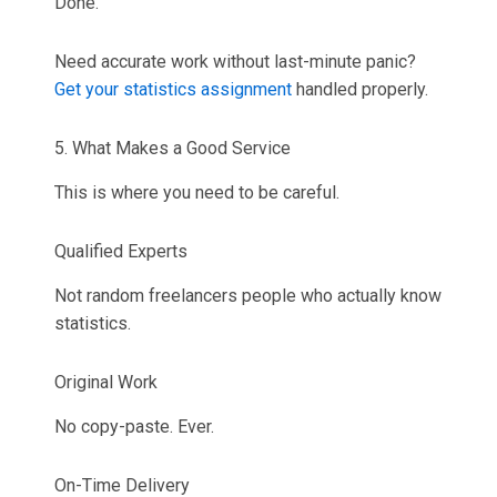
Done.
Need accurate work without last-minute panic?
Get your statistics assignment
handled properly.
5. What Makes a Good Service
This is where you need to be careful.
Qualified Experts
Not random freelancers people who actually know
statistics.
Original Work
No copy-paste. Ever.
On-Time Delivery