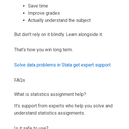
Save time
Improve grades
Actually understand the subject
But don’t rely on it blindly. Learn alongside it.
That’s how you win long term.
Solve data problems in Stata get expert support.
FAQs
What is statistics assignment help?
It’s support from experts who help you solve and
understand statistics assignments.
Is it safe to use?