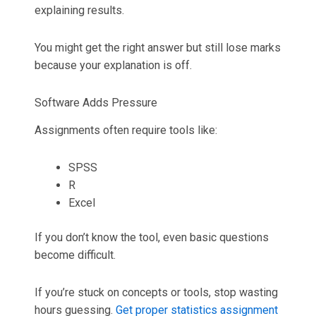
explaining results.
You might get the right answer but still lose marks
because your explanation is off.
Software Adds Pressure
Assignments often require tools like:
SPSS
R
Excel
If you don’t know the tool, even basic questions
become difficult.
If you’re stuck on concepts or tools, stop wasting
hours guessing.
Get proper statistics assignment