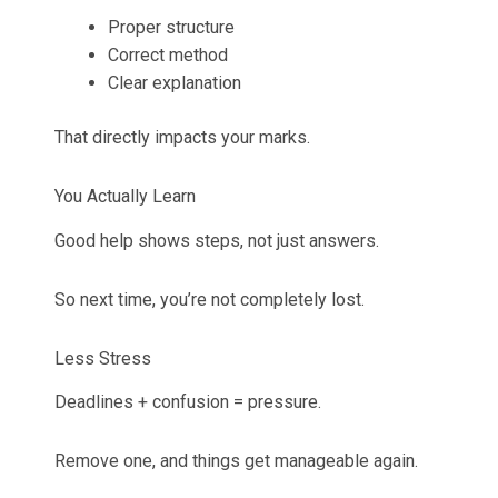
Proper structure
Correct method
Clear explanation
That directly impacts your marks.
You Actually Learn
Good help shows steps, not just answers.
So next time, you’re not completely lost.
Less Stress
Deadlines + confusion = pressure.
Remove one, and things get manageable again.