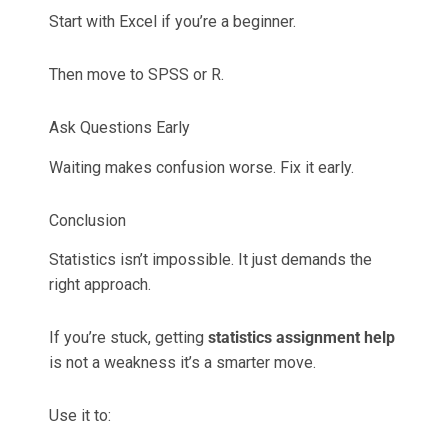
Start with Excel if you’re a beginner.
Then move to SPSS or R.
Ask Questions Early
Waiting makes confusion worse. Fix it early.
Conclusion
Statistics isn’t impossible. It just demands the
right approach.
If you’re stuck, getting
statistics assignment help
is not a weakness it’s a smarter move.
Use it to: