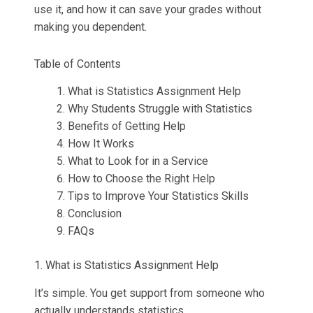
Thesis Help
Stata Assignment Help
use it, and how it can save your grades without
making you dependent.
PowerPoint Presentation Services
Accounting Problems Solver
Table of Contents
ENGINEERING & DESIGN
What is Statistics Assignment Help
Why Students Struggle with Statistics
Engineering Assignment Help
Benefits of Getting Help
How It Works
Autocad Assignment Help
What to Look for in a Service
How to Choose the Right Help
ArcGIS Assignment Help
Tips to Improve Your Statistics Skills
Conclusion
PROFESSIONAL STUDIES
FAQs
Nursing Assignment Help
1. What is Statistics Assignment Help
Law Assignment Help
It’s simple. You get support from someone who
actually understands statistics.