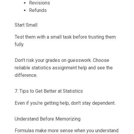
Revisions
Refunds
Start Small
Test them with a small task before trusting them
fully.
Don’t risk your grades on guesswork. Choose
reliable statistics assignment help and see the
difference.
7. Tips to Get Better at Statistics
Even if you’re getting help, don’t stay dependent.
Understand Before Memorizing
Formulas make more sense when you understand