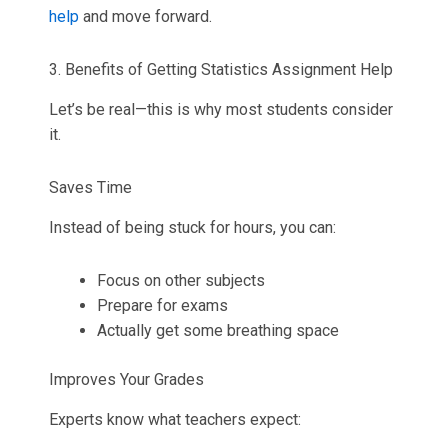
help
and move forward.
3. Benefits of Getting Statistics Assignment Help
Let’s be real—this is why most students consider
it.
Saves Time
Instead of being stuck for hours, you can:
Focus on other subjects
Prepare for exams
Actually get some breathing space
Improves Your Grades
Experts know what teachers expect: