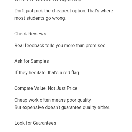
Don’t just pick the cheapest option. That’s where
most students go wrong.
Check Reviews
Real feedback tells you more than promises.
Ask for Samples
If they hesitate, that’s a red flag.
Compare Value, Not Just Price
Cheap work often means poor quality.
But expensive doesn’t guarantee quality either.
Look for Guarantees