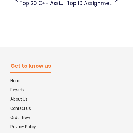
Top 20 C++ Assignment Questions Asked In UK Universities (With Expert Tips That Actually Help)
Top 10 Assignment Writing Tips For Outstanding Results – Expert Guide
Get to know us
Home
Experts
About Us
Contact Us
Order Now
Privacy Policy