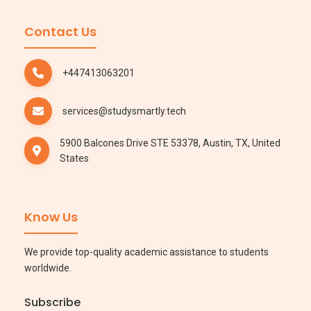
Contact Us
+447413063201
services@studysmartly.tech
5900 Balcones Drive STE 53378, Austin, TX, United
States
Know Us
We provide top-quality academic assistance to students
worldwide.
Subscribe