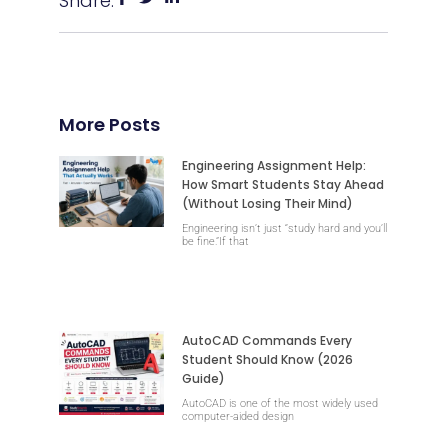
Share:
More Posts
Engineering Assignment Help:
How Smart Students Stay Ahead
(Without Losing Their Mind)
Engineering isn’t just “study hard and you’ll
be fine.”If that
AutoCAD Commands Every
Student Should Know (2026
Guide)
AutoCAD is one of the most widely used
computer-aided design