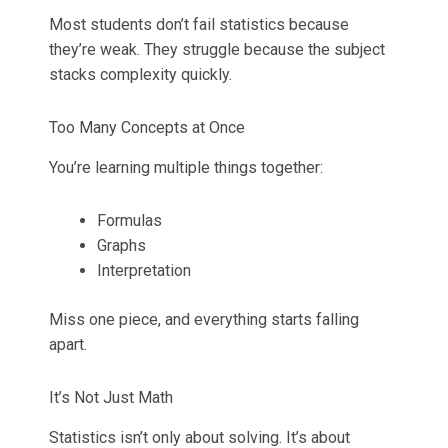
Most students don’t fail statistics because
they’re weak. They struggle because the subject
stacks complexity quickly.
Too Many Concepts at Once
You’re learning multiple things together:
Formulas
Graphs
Interpretation
Miss one piece, and everything starts falling
apart.
It’s Not Just Math
Statistics isn’t only about solving. It’s about