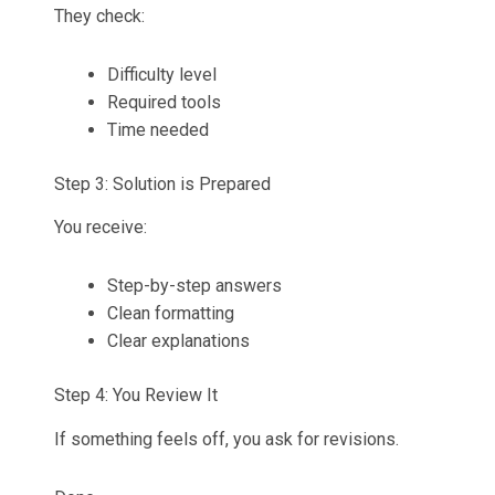
They check:
Difficulty level
Required tools
Time needed
Step 3: Solution is Prepared
You receive:
Step-by-step answers
Clean formatting
Clear explanations
Step 4: You Review It
If something feels off, you ask for revisions.