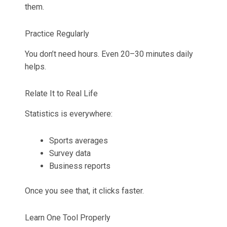
them.
Practice Regularly
You don’t need hours. Even 20–30 minutes daily
helps.
Relate It to Real Life
Statistics is everywhere:
Sports averages
Survey data
Business reports
Once you see that, it clicks faster.
Learn One Tool Properly