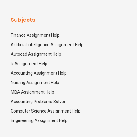
Subjects
Finance Assignment Help
Artificial Intelligence Assignment Help
Autocad Assignment Help
R Assignment Help
Accounting Assignment Help
Nursing Assignment Help
MBA Assignment Help
Accounting Problems Solver
Computer Science Assignment Help
Engineering Assignment Help